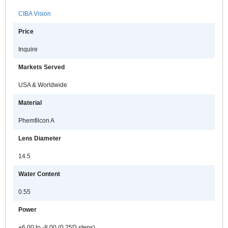
CIBA Vision
Price
Inquire
Markets Served
USA & Worldwide
Material
Phemfilcon A
Lens Diameter
14.5
Water Content
0.55
Power
+6.00 to -8.00 (0.25D steps)