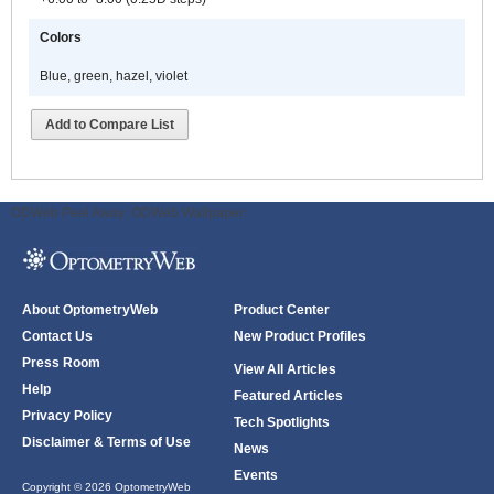
Colors
Blue, green, hazel, violet
Add to Compare List
ODWeb Peel Away:
ODWeb Wallpaper:
About OptometryWeb
Product Center
Contact Us
New Product Profiles
Press Room
View All Articles
Help
Featured Articles
Privacy Policy
Tech Spotlights
Disclaimer & Terms of Use
News
Events
Copyright © 2026 OptometryWeb