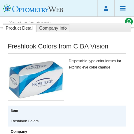
Product Detail
Company Info
Freshlook Colors from CIBA Vision
Disposable-type color lenses for
exciting eye color change.
Item
Freshlook Colors
Company