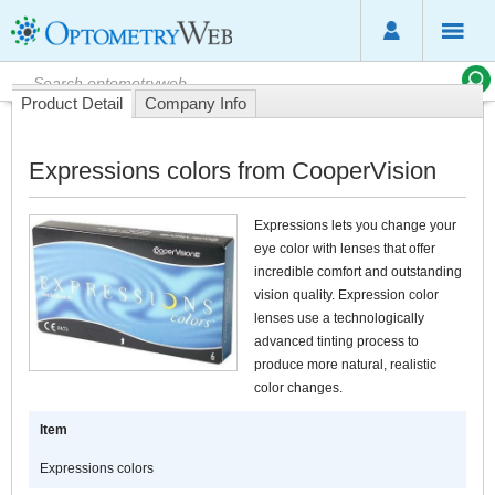
Product Detail
Company Info
Expressions colors from CooperVision
Expressions lets you change your
eye color with lenses that offer
incredible comfort and outstanding
vision quality. Expression color
lenses use a technologically
advanced tinting process to
produce more natural, realistic
color changes.
Item
Expressions colors