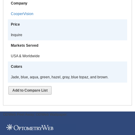
Company
CooperVision
Price
Inquire
Markets Served
USA & Worldwide
Colors
Jade, blue, aqua, green, hazel, gray, blue topaz, and brown.
Add to Compare List
ODWeb Peel Away:
ODWeb Wallpaper: