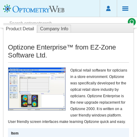
Product Detail
Company Info
Optizone Enterprise™ from EZ-Zone
Software Ltd.
Optical retail software for opticians
in a store environment. Optizone
was specifically developed for the
optical retail store industry by
opticians. Optizone Enterprise is
the new upgrade replacement for
Optizone 2000. It is written on a
user friendly windows platform.
User friendly screen interfaces make learning Optizone quick and easy.
Item