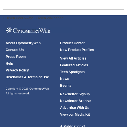
ODWeb Peel Away:
ODWeb Wallpaper:
About OptometryWeb
Product Center
Contact Us
New Product Profiles
Press Room
View All Articles
Help
Featured Articles
Privacy Policy
Tech Spotlights
Disclaimer & Terms of Use
News
Events
Copyright © 2026 OptometryWeb
All rights reserved.
Newsletter Signup
Newsletter Archive
Advertise With Us
View our Media Kit
A Publication of