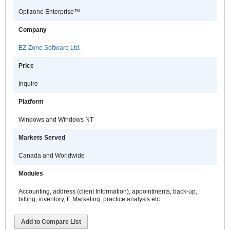
Optizone Enterprise™
Company
EZ-Zone Software Ltd.
Price
Inquire
Platform
Windows and Windows NT
Markets Served
Canada and Worldwide
Modules
Accounting, address (client Information), appointments, back-up,
billing, inventory, E Marketing, practice analysis etc
Add to Compare List