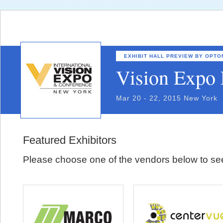
EXHIBIT HALL PREVIEW BY OPT
Vision Expo 
Mar 20 - 22, 2015 New York
Featured Exhibitors
Please choose one of the vendors below to see