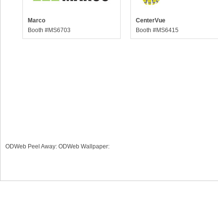
Marco
CenterVue
Booth #MS6703
Booth #MS6415
ODWeb Peel Away:
ODWeb Wallpaper: