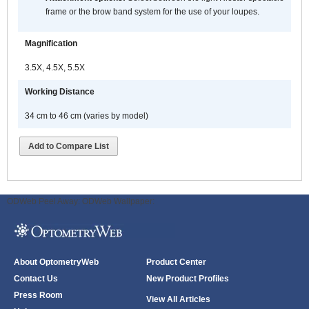
frame or the brow band system for the use of your loupes.
Magnification
3.5X, 4.5X, 5.5X
Working Distance
34 cm to 46 cm (varies by model)
Add to Compare List
ODWeb Peel Away:
ODWeb Wallpaper:
About OptometryWeb
Product Center
Contact Us
New Product Profiles
Press Room
View All Articles