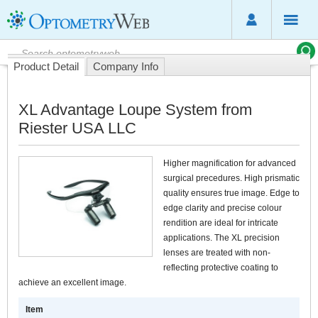
Product Detail
Company Info
XL Advantage Loupe System from
Riester USA LLC
Higher magnification for advanced
surgical precedures. High prismatic
quality ensures true image. Edge to
edge clarity and precise colour
rendition are ideal for intricate
applications. The XL precision
lenses are treated with non-
reflecting protective coating to
achieve an excellent image.
Item