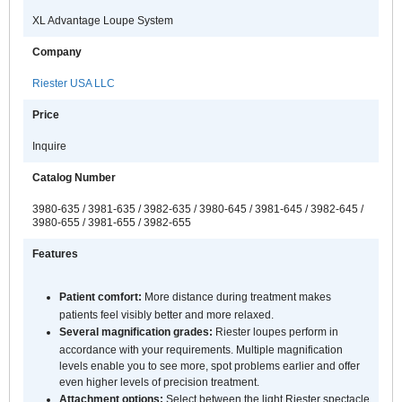
XL Advantage Loupe System
Company
Riester USA LLC
Price
Inquire
Catalog Number
3980-635 / 3981-635 / 3982-635 / 3980-645 / 3981-645 / 3982-645 /
3980-655 / 3981-655 / 3982-655
Features
Patient comfort:
More distance during treatment makes
patients feel visibly better and more relaxed.
Several magnification grades:
Riester loupes perform in
accordance with your requirements. Multiple magnification
levels enable you to see more, spot problems earlier and offer
even higher levels of precision treatment.
Attachment options:
Select between the light Riester spectacle