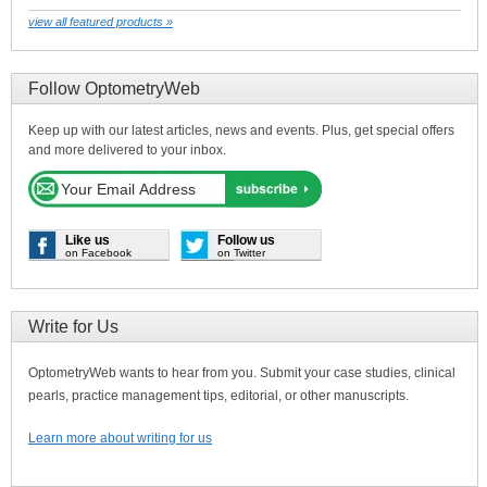
view all featured products »
Follow OptometryWeb
Keep up with our latest articles, news and events. Plus, get special offers
and more delivered to your inbox.
Like us
Follow us
on Facebook
on Twitter
Write for Us
OptometryWeb wants to hear from you. Submit your case studies, clinical
pearls, practice management tips, editorial, or other manuscripts.
Learn more about writing for us