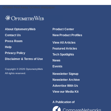
ODWeb Peel Away:
ODWeb Wallpaper:
About OptometryWeb
Product Center
Contact Us
New Product Profiles
Press Room
View All Articles
Help
Featured Articles
Privacy Policy
Tech Spotlights
Disclaimer & Terms of Use
News
Events
Copyright © 2026 OptometryWeb
All rights reserved.
Newsletter Signup
Newsletter Archive
Advertise With Us
View our Media Kit
A Publication of