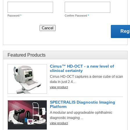
Password
*
Confirm Password
*
Featured Products
Cirrus™ HD-OCT - a new level of
clinical certainty
Cirrus HD-OCT captures a dense cube of scan
data in just 2.4...
view product
SPECTRALIS Diagnostic Imaging
Platform
A modular and upgradeable ophthalmic
diagnostic imaging ...
view product