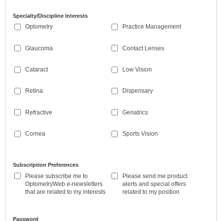
Specialty/Discipline Interests
Optometry
Practice Management
Glaucoma
Contact Lenses
Cataract
Low Vision
Retina
Dispensary
Refractive
Geriatrics
Cornea
Sports Vision
Subscription Preferences
Please subscribe me to
Please send me product
OptometryWeb e-newsletters
alerts and special offers
that are related to my interests
related to my position
Password