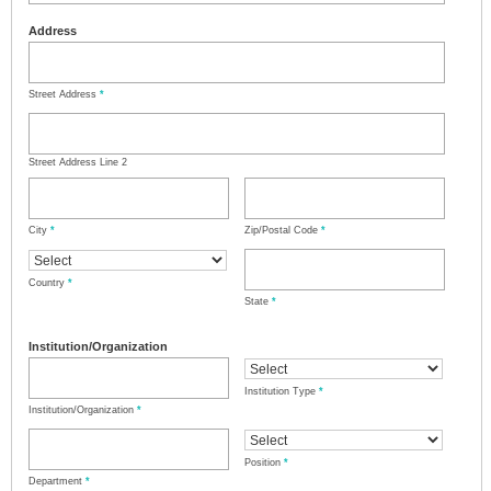
Address
Street Address
*
Street Address Line 2
City
*
Zip/Postal Code
*
Country
*
State
*
Institution/Organization
Institution Type
*
Institution/Organization
*
Position
*
Department
*