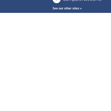
See our other sites »