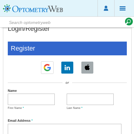
Login/Register
Register
or
Name
First Name
*
Last Name
*
Email Address
*