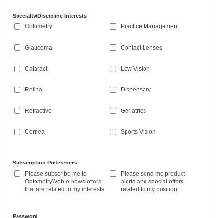
Specialty/Discipline Interests
Optometry
Practice Management
Glaucoma
Contact Lenses
Cataract
Low Vision
Retina
Dispensary
Refractive
Geriatrics
Cornea
Sports Vision
Subscription Preferences
Please subscribe me to
Please send me product
OptometryWeb e-newsletters
alerts and special offers
that are related to my interests
related to my position
Password