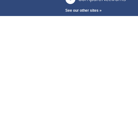
See our other sites »