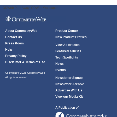
ODWeb Peel Away:
ODWeb Wallpaper:
About OptometryWeb
Product Center
Contact Us
New Product Profiles
Press Room
View All Articles
Help
Featured Articles
Privacy Policy
Tech Spotlights
Disclaimer & Terms of Use
News
Events
Copyright © 2026 OptometryWeb
All rights reserved.
Newsletter Signup
Newsletter Archive
Advertise With Us
View our Media Kit
A Publication of