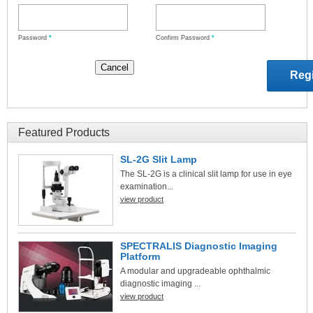
Password
*
Confirm Password
*
Featured Products
SL-2G Slit Lamp
The SL-2G is a clinical slit lamp for use in eye
examination...
view product
SPECTRALIS Diagnostic Imaging
Platform
A modular and upgradeable ophthalmic
diagnostic imaging ...
view product