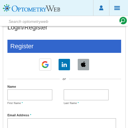
Login/Register
Register
or
Name
First Name
*
Last Name
*
Email Address
*