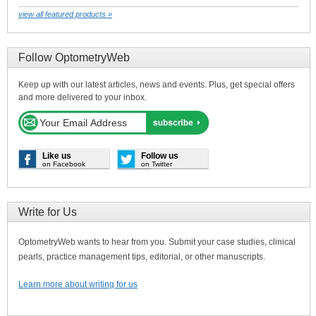
view all featured products »
Follow OptometryWeb
Keep up with our latest articles, news and events. Plus, get special offers
and more delivered to your inbox.
Like us
Follow us
on Facebook
on Twitter
Write for Us
OptometryWeb wants to hear from you. Submit your case studies, clinical
pearls, practice management tips, editorial, or other manuscripts.
Learn more about writing for us