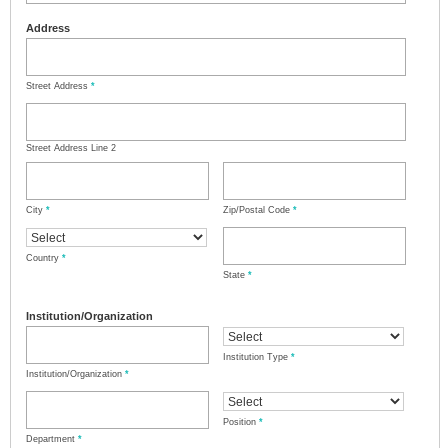
Address
Street Address
*
Street Address Line 2
City
*
Zip/Postal Code
*
Country
*
State
*
Institution/Organization
Institution Type
*
Institution/Organization
*
Position
*
Department
*