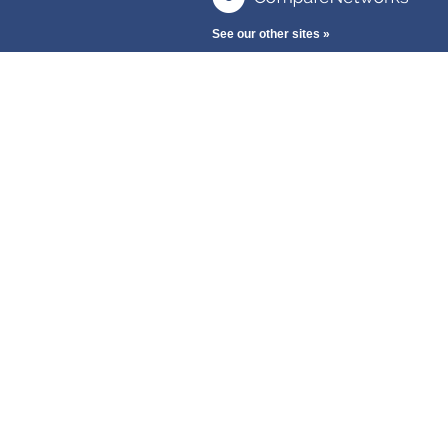
See our other sites »