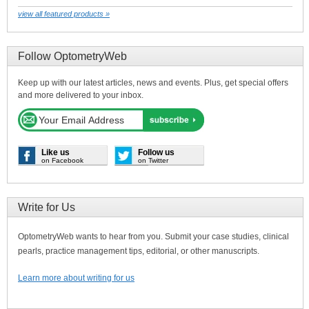
view all featured products »
Follow OptometryWeb
Keep up with our latest articles, news and events. Plus, get special offers
and more delivered to your inbox.
Like us
Follow us
on Facebook
on Twitter
Write for Us
OptometryWeb wants to hear from you. Submit your case studies, clinical
pearls, practice management tips, editorial, or other manuscripts.
Learn more about writing for us