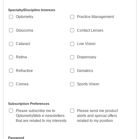
Specialty/Discipline Interests
Optometry
Practice Management
Glaucoma
Contact Lenses
Cataract
Low Vision
Retina
Dispensary
Refractive
Geriatrics
Cornea
Sports Vision
Subscription Preferences
Please subscribe me to
Please send me product
OptometryWeb e-newsletters
alerts and special offers
that are related to my interests
related to my position
Password