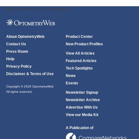
ODWeb Peel Away:
ODWeb Wallpaper:
About OptometryWeb
Product Center
Contact Us
New Product Profiles
Press Room
View All Articles
Help
Featured Articles
Privacy Policy
Tech Spotlights
Disclaimer & Terms of Use
News
Events
Copyright © 2026 OptometryWeb
All rights reserved.
Newsletter Signup
Newsletter Archive
Advertise With Us
View our Media Kit
A Publication of