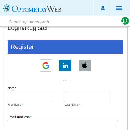
Login/Register
Register
or
Name
First Name
*
Last Name
*
Email Address
*