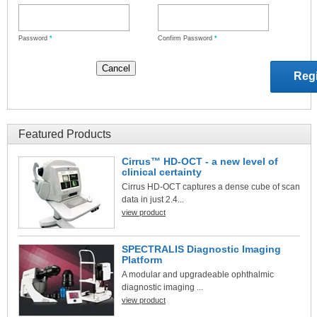
Password
*
Confirm Password
*
Featured Products
Cirrus™ HD-OCT - a new level of
clinical certainty
Cirrus HD-OCT captures a dense cube of scan
data in just 2.4...
view product
SPECTRALIS Diagnostic Imaging
Platform
A modular and upgradeable ophthalmic
diagnostic imaging ...
view product