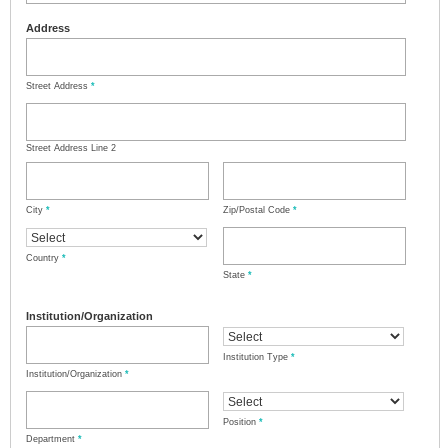
Address
Street Address
*
Street Address Line 2
City
*
Zip/Postal Code
*
Country
*
State
*
Institution/Organization
Institution Type
*
Institution/Organization
*
Position
*
Department
*