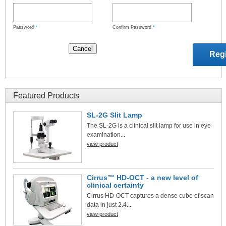
Password
*
Confirm Password
*
Featured Products
SL-2G Slit Lamp
The SL-2G is a clinical slit lamp for use in eye
examination...
view product
Cirrus™ HD-OCT - a new level of
clinical certainty
Cirrus HD-OCT captures a dense cube of scan
data in just 2.4...
view product