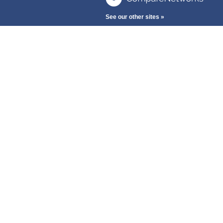
See our other sites »