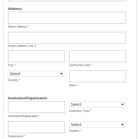
Address
Street Address
*
Street Address Line 2
City
*
Zip/Postal Code
*
Country
*
State
*
Institution/Organization
Institution Type
*
Institution/Organization
*
Position
*
Department
*