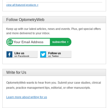
view all featured products »
Follow OptometryWeb
Keep up with our latest articles, news and events. Plus, get special offers
and more delivered to your inbox.
Like us
Follow us
on Facebook
on Twitter
Write for Us
OptometryWeb wants to hear from you. Submit your case studies, clinical
pearls, practice management tips, editorial, or other manuscripts.
Learn more about writing for us