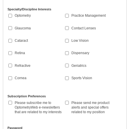
Specialty/Discipline Interests
Optometry
Practice Management
Glaucoma
Contact Lenses
Cataract
Low Vision
Retina
Dispensary
Refractive
Geriatrics
Cornea
Sports Vision
Subscription Preferences
Please subscribe me to
Please send me product
OptometryWeb e-newsletters
alerts and special offers
that are related to my interests
related to my position
Password