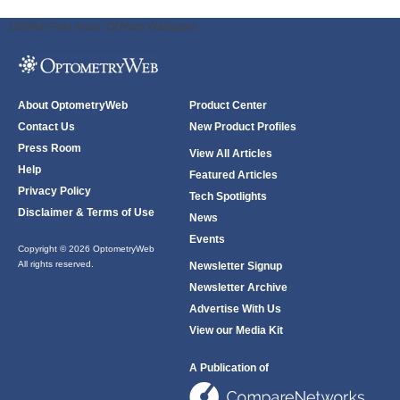
ODWeb Peel Away:
ODWeb Wallpaper:
About OptometryWeb
Product Center
Contact Us
New Product Profiles
Press Room
View All Articles
Help
Featured Articles
Privacy Policy
Tech Spotlights
Disclaimer & Terms of Use
News
Events
Copyright © 2026 OptometryWeb
All rights reserved.
Newsletter Signup
Newsletter Archive
Advertise With Us
View our Media Kit
A Publication of