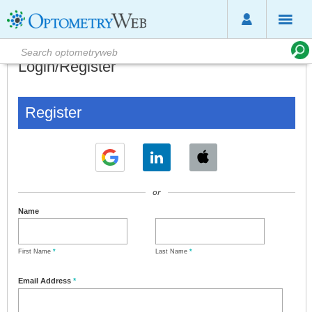
Login/Register
Register
or
Name
First Name
*
Last Name
*
Email Address
*