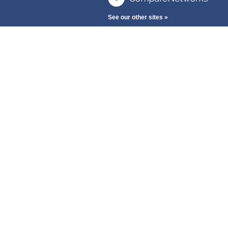
See our other sites »