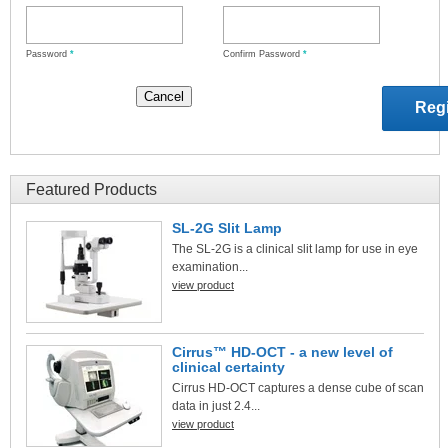
Password
*
Confirm Password
*
Featured Products
SL-2G Slit Lamp
The SL-2G is a clinical slit lamp for use in eye
examination...
view product
Cirrus™ HD-OCT - a new level of
clinical certainty
Cirrus HD-OCT captures a dense cube of scan
data in just 2.4...
view product