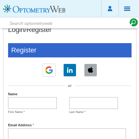
Login/Register
Register
or
Name
First Name
*
Last Name
*
Email Address
*