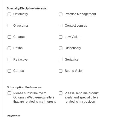
Specialty/Discipline Interests
Optometry
Practice Management
Glaucoma
Contact Lenses
Cataract
Low Vision
Retina
Dispensary
Refractive
Geriatrics
Cornea
Sports Vision
Subscription Preferences
Please subscribe me to
Please send me product
OptometryWeb e-newsletters
alerts and special offers
that are related to my interests
related to my position
Password