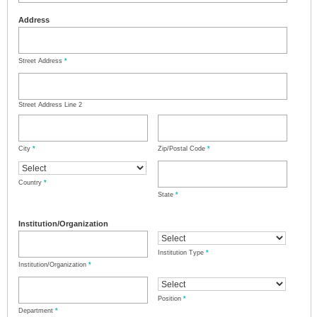
Address
Street Address
*
Street Address Line 2
City
*
Zip/Postal Code
*
Country
*
State
*
Institution/Organization
Institution Type
*
Institution/Organization
*
Position
*
Department
*