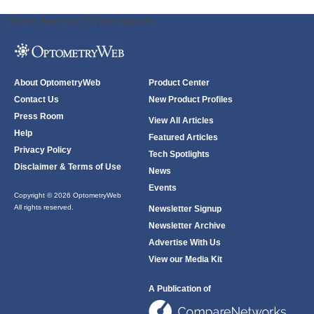
ODWeb Peel Away:
ODWeb Wallpaper:
About OptometryWeb
Product Center
Contact Us
New Product Profiles
Press Room
View All Articles
Help
Featured Articles
Privacy Policy
Tech Spotlights
Disclaimer & Terms of Use
News
Events
Copyright © 2026 OptometryWeb
All rights reserved.
Newsletter Signup
Newsletter Archive
Advertise With Us
View our Media Kit
A Publication of