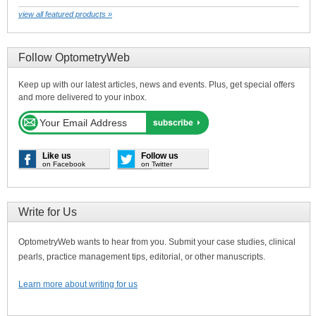
view all featured products »
Follow OptometryWeb
Keep up with our latest articles, news and events. Plus, get special offers
and more delivered to your inbox.
Like us
Follow us
on Facebook
on Twitter
Write for Us
OptometryWeb wants to hear from you. Submit your case studies, clinical
pearls, practice management tips, editorial, or other manuscripts.
Learn more about writing for us