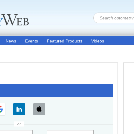
News
Events
Featured Products
Videos
or