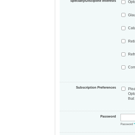
Specialty/Discipline Interests
Opt
Gla
Cat
Ret
Refr
Cor
Subscription Preferences
Ple
Opt
that
Password
Password