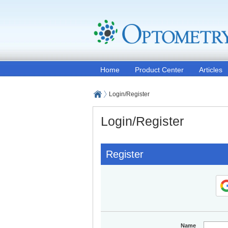
Home
Product Center
Articles
Login/Register
Login/Register
Register
Name