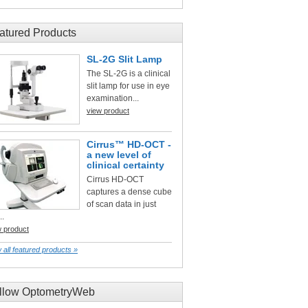
atured Products
SL-2G Slit Lamp
The SL-2G is a clinical
slit lamp for use in eye
examination...
view product
Cirrus™ HD-OCT -
a new level of
clinical certainty
Cirrus HD-OCT
captures a dense cube
of scan data in just
..
w product
 all featured products »
llow OptometryWeb