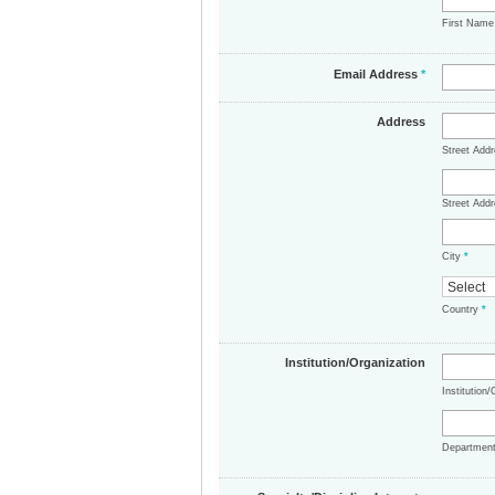
First Nam
Email Address
*
Address
Street Add
Street Addr
City
*
Country
*
Institution/Organization
Institution
Departmen