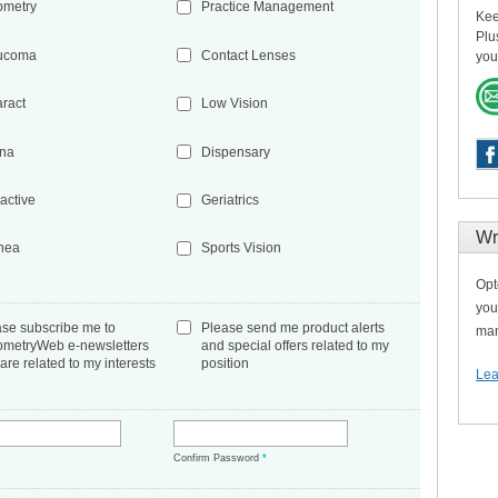
ometry
Practice Management
Kee
Plu
ucoma
Contact Lenses
you
aract
Low Vision
ina
Dispensary
active
Geriatrics
Wr
nea
Sports Vision
Opt
you
ase subscribe me to
Please send me product alerts
man
ometryWeb e-newsletters
and special offers related to my
 are related to my interests
position
Lea
*
Confirm Password
*