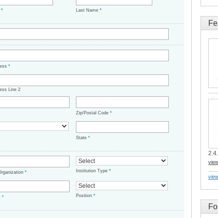
e
*
Last Name
*
Fe
ress
*
ess Line 2
Zip/Postal Code
*
State
*
2.4.
vie
Institution Type
*
/Organization
*
view
Position
*
t
*
Fo