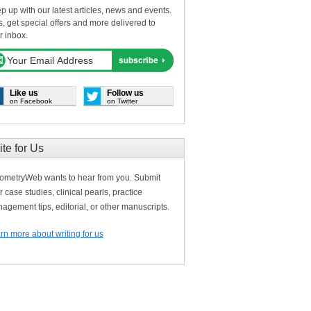
p up with our latest articles, news and events.
s, get special offers and more delivered to
r inbox.
Like us
Follow us
on Facebook
on Twitter
ite for Us
ometryWeb wants to hear from you. Submit
r case studies, clinical pearls, practice
agement tips, editorial, or other manuscripts.
rn more about writing for us