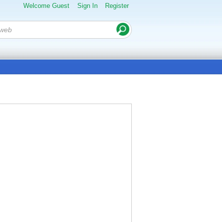
Welcome Guest
Sign In
Register