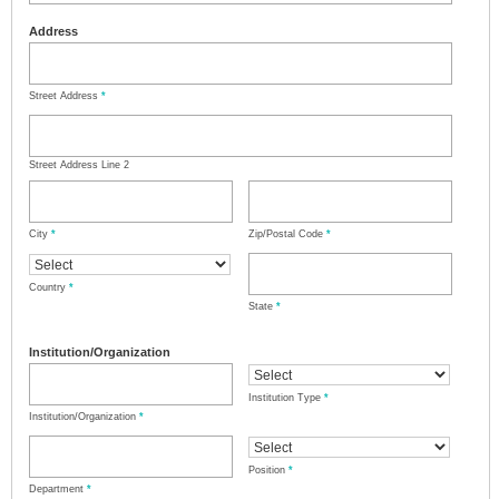
Address
Street Address
*
Street Address Line 2
City
*
Zip/Postal Code
*
Country
*
State
*
Institution/Organization
Institution Type
*
Institution/Organization
*
Position
*
Department
*