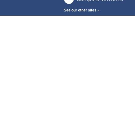
See our other sites »