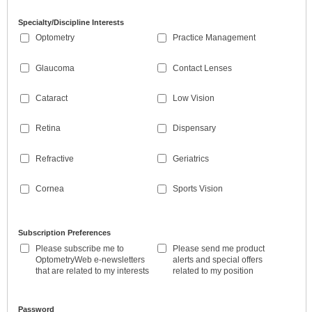
Specialty/Discipline Interests
Optometry
Practice Management
Glaucoma
Contact Lenses
Cataract
Low Vision
Retina
Dispensary
Refractive
Geriatrics
Cornea
Sports Vision
Subscription Preferences
Please subscribe me to
Please send me product
OptometryWeb e-newsletters
alerts and special offers
that are related to my interests
related to my position
Password