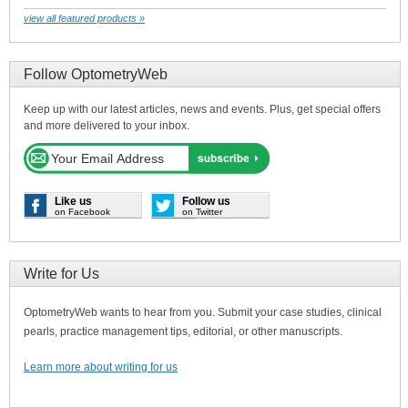
view all featured products »
Follow OptometryWeb
Keep up with our latest articles, news and events. Plus, get special offers
and more delivered to your inbox.
Like us
Follow us
on Facebook
on Twitter
Write for Us
OptometryWeb wants to hear from you. Submit your case studies, clinical
pearls, practice management tips, editorial, or other manuscripts.
Learn more about writing for us