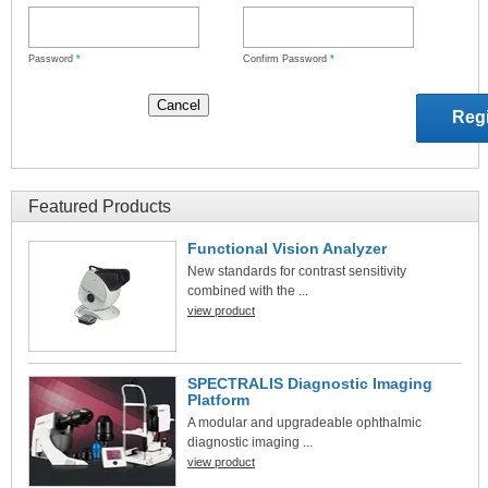
Password
*
Confirm Password
*
Featured Products
Functional Vision Analyzer
New standards for contrast sensitivity
combined with the ...
view product
SPECTRALIS Diagnostic Imaging
Platform
A modular and upgradeable ophthalmic
diagnostic imaging ...
view product