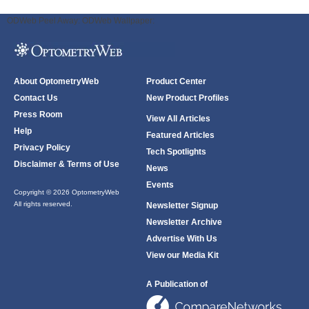
ODWeb Peel Away:
ODWeb Wallpaper:
About OptometryWeb
Product Center
Contact Us
New Product Profiles
Press Room
View All Articles
Help
Featured Articles
Privacy Policy
Tech Spotlights
Disclaimer & Terms of Use
News
Events
Copyright © 2026 OptometryWeb
All rights reserved.
Newsletter Signup
Newsletter Archive
Advertise With Us
View our Media Kit
A Publication of