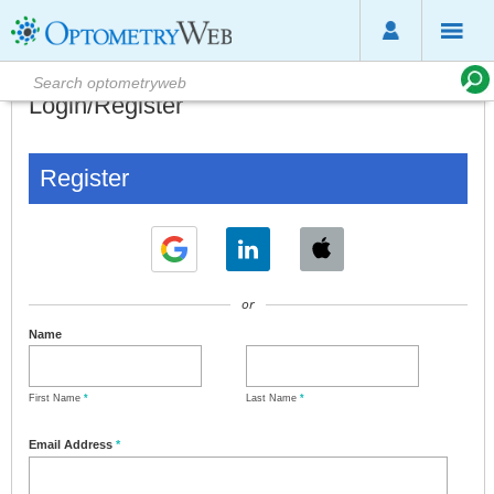
Login/Register
Register
or
Name
First Name
*
Last Name
*
Email Address
*