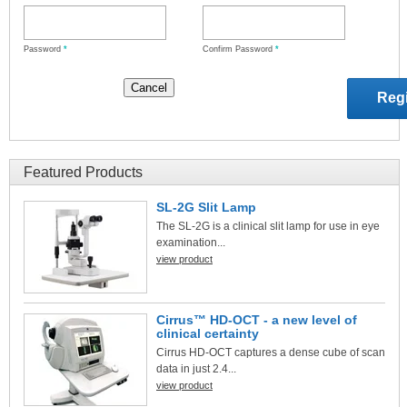
Password
*
Confirm Password
*
Featured Products
SL-2G Slit Lamp
The SL-2G is a clinical slit lamp for use in eye
examination...
view product
Cirrus™ HD-OCT - a new level of
clinical certainty
Cirrus HD-OCT captures a dense cube of scan
data in just 2.4...
view product