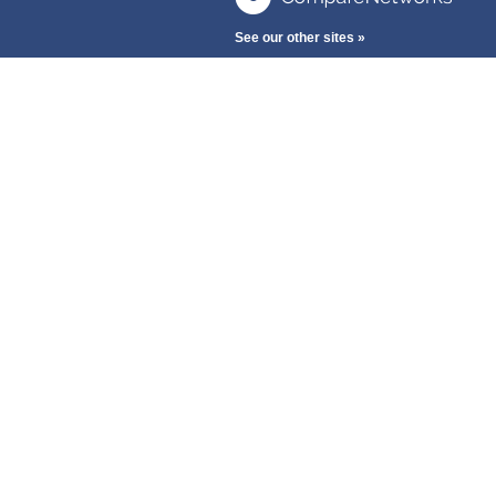
See our other sites »