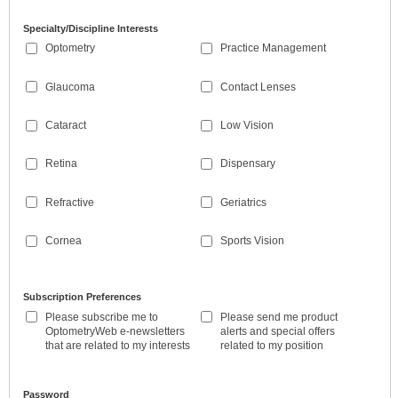
Specialty/Discipline Interests
Optometry
Practice Management
Glaucoma
Contact Lenses
Cataract
Low Vision
Retina
Dispensary
Refractive
Geriatrics
Cornea
Sports Vision
Subscription Preferences
Please subscribe me to
Please send me product
OptometryWeb e-newsletters
alerts and special offers
that are related to my interests
related to my position
Password