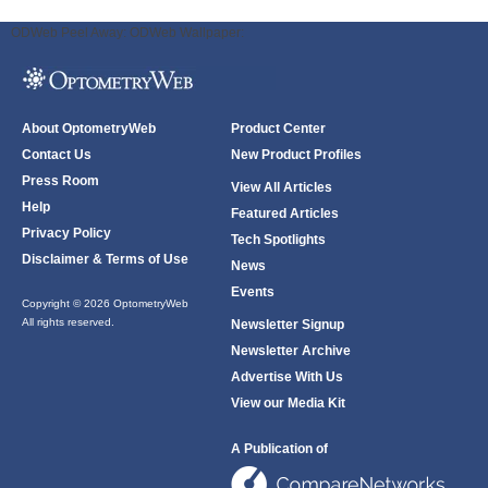
ODWeb Peel Away:
ODWeb Wallpaper:
About OptometryWeb
Product Center
Contact Us
New Product Profiles
Press Room
View All Articles
Help
Featured Articles
Privacy Policy
Tech Spotlights
Disclaimer & Terms of Use
News
Events
Copyright © 2026 OptometryWeb
All rights reserved.
Newsletter Signup
Newsletter Archive
Advertise With Us
View our Media Kit
A Publication of