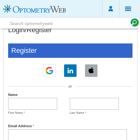
Login/Register
Register
or
Name
First Name
*
Last Name
*
Email Address
*