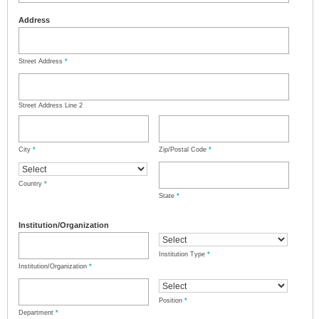
Address
Street Address
*
Street Address Line 2
City
*
Zip/Postal Code
*
Country
*
State
*
Institution/Organization
Institution Type
*
Institution/Organization
*
Position
*
Department
*