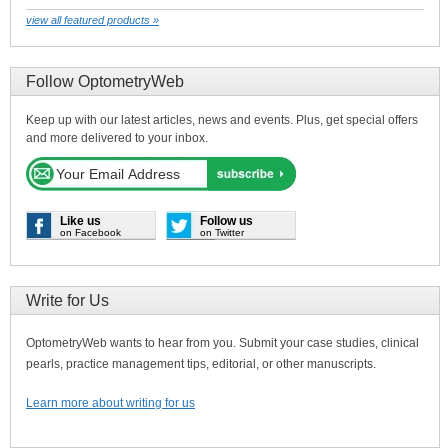
view all featured products »
Follow OptometryWeb
Keep up with our latest articles, news and events. Plus, get special offers
and more delivered to your inbox.
Like us
Follow us
on Facebook
on Twitter
Write for Us
OptometryWeb wants to hear from you. Submit your case studies, clinical
pearls, practice management tips, editorial, or other manuscripts.
Learn more about writing for us