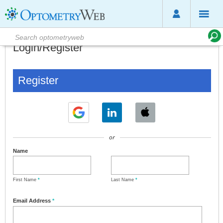
Login/Register
Register
or
Name
First Name
*
Last Name
*
Email Address
*