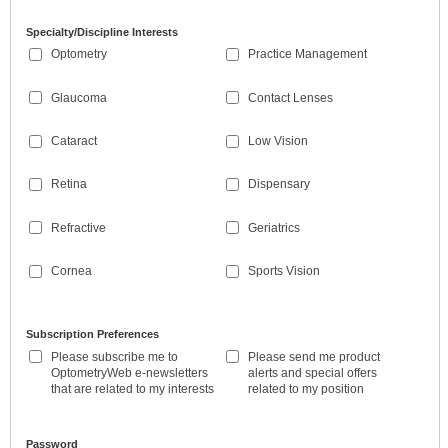
Specialty/Discipline Interests
Optometry
Practice Management
Glaucoma
Contact Lenses
Cataract
Low Vision
Retina
Dispensary
Refractive
Geriatrics
Cornea
Sports Vision
Subscription Preferences
Please subscribe me to
Please send me product
OptometryWeb e-newsletters
alerts and special offers
that are related to my interests
related to my position
Password