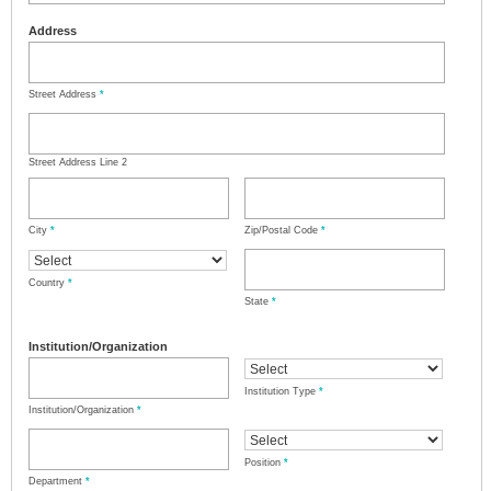
Address
Street Address
*
Street Address Line 2
City
*
Zip/Postal Code
*
Country
*
State
*
Institution/Organization
Institution Type
*
Institution/Organization
*
Position
*
Department
*