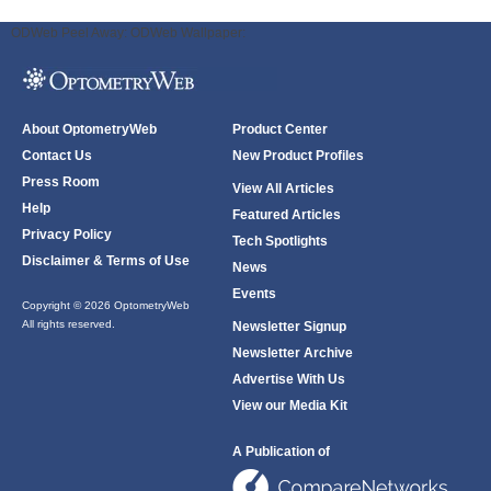
ODWeb Peel Away:
ODWeb Wallpaper:
About OptometryWeb
Product Center
Contact Us
New Product Profiles
Press Room
View All Articles
Help
Featured Articles
Privacy Policy
Tech Spotlights
Disclaimer & Terms of Use
News
Events
Copyright © 2026 OptometryWeb
All rights reserved.
Newsletter Signup
Newsletter Archive
Advertise With Us
View our Media Kit
A Publication of