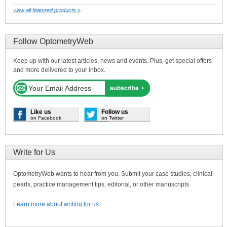
view all featured products »
Follow OptometryWeb
Keep up with our latest articles, news and events. Plus, get special offers
and more delivered to your inbox.
Like us
Follow us
on Facebook
on Twitter
Write for Us
OptometryWeb wants to hear from you. Submit your case studies, clinical
pearls, practice management tips, editorial, or other manuscripts.
Learn more about writing for us