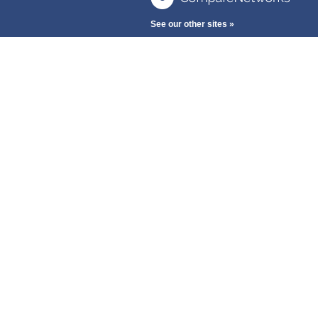
See our other sites »