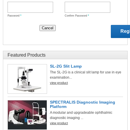
Password
*
Confirm Password
*
Featured Products
SL-2G Slit Lamp
The SL-2G is a clinical slit lamp for use in eye
examination...
view product
SPECTRALIS Diagnostic Imaging
Platform
A modular and upgradeable ophthalmic
diagnostic imaging ...
view product