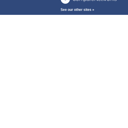
See our other sites »