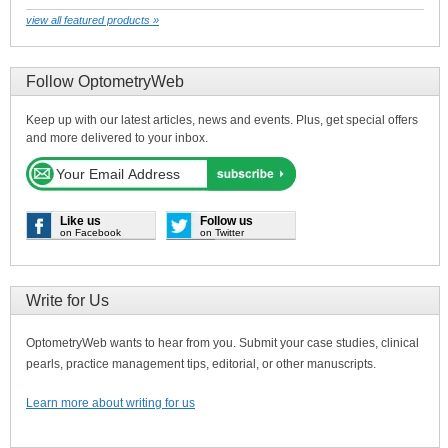
view all featured products »
Follow OptometryWeb
Keep up with our latest articles, news and events. Plus, get special offers
and more delivered to your inbox.
Like us
Follow us
on Facebook
on Twitter
Write for Us
OptometryWeb wants to hear from you. Submit your case studies, clinical
pearls, practice management tips, editorial, or other manuscripts.
Learn more about writing for us