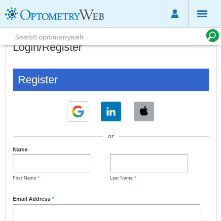
Login/Register
Register
or
Name
First Name
*
Last Name
*
Email Address
*