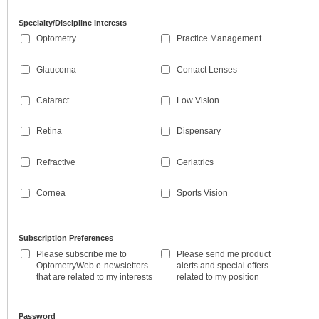
Specialty/Discipline Interests
Optometry
Practice Management
Glaucoma
Contact Lenses
Cataract
Low Vision
Retina
Dispensary
Refractive
Geriatrics
Cornea
Sports Vision
Subscription Preferences
Please subscribe me to
Please send me product
OptometryWeb e-newsletters
alerts and special offers
that are related to my interests
related to my position
Password