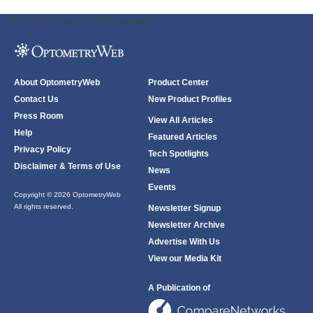
ODWeb Peel Away:
ODWeb Wallpaper:
About OptometryWeb
Product Center
Contact Us
New Product Profiles
Press Room
View All Articles
Help
Featured Articles
Privacy Policy
Tech Spotlights
Disclaimer & Terms of Use
News
Events
Copyright © 2026 OptometryWeb
All rights reserved.
Newsletter Signup
Newsletter Archive
Advertise With Us
View our Media Kit
A Publication of