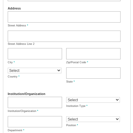
Address
Street Address
*
Street Address Line 2
City
*
Zip/Postal Code
*
Country
*
State
*
Institution/Organization
Institution Type
*
Institution/Organization
*
Position
*
Department
*