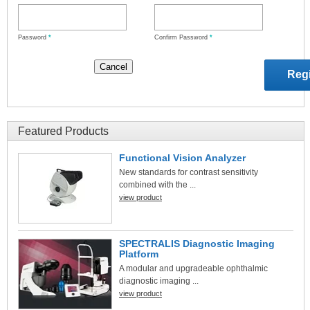
Password
*
Confirm Password
*
Featured Products
Functional Vision Analyzer
New standards for contrast sensitivity
combined with the ...
view product
SPECTRALIS Diagnostic Imaging
Platform
A modular and upgradeable ophthalmic
diagnostic imaging ...
view product