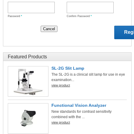
Password
*
Confirm Password
*
Featured Products
SL-2G Slit Lamp
The SL-2G is a clinical slit lamp for use in eye
examination...
view product
Functional Vision Analyzer
New standards for contrast sensitivity
combined with the ...
view product