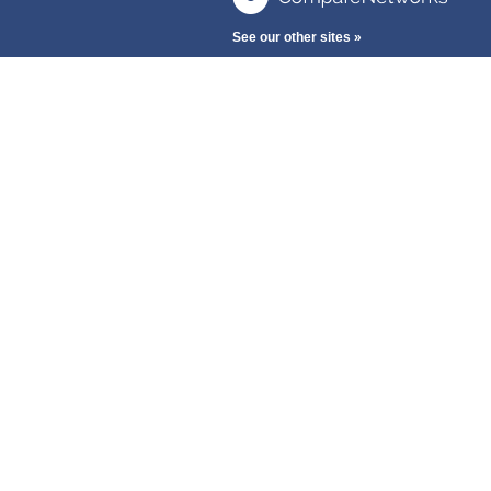
See our other sites »