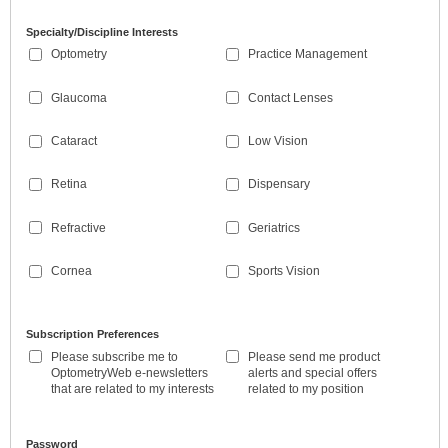
Specialty/Discipline Interests
Optometry
Practice Management
Glaucoma
Contact Lenses
Cataract
Low Vision
Retina
Dispensary
Refractive
Geriatrics
Cornea
Sports Vision
Subscription Preferences
Please subscribe me to
Please send me product
OptometryWeb e-newsletters
alerts and special offers
that are related to my interests
related to my position
Password