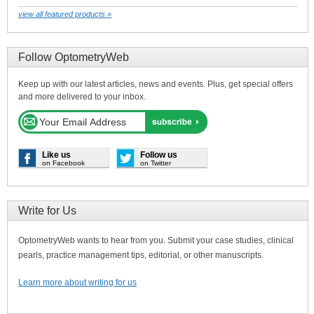
view all featured products »
Follow OptometryWeb
Keep up with our latest articles, news and events. Plus, get special offers
and more delivered to your inbox.
Like us
Follow us
on Facebook
on Twitter
Write for Us
OptometryWeb wants to hear from you. Submit your case studies, clinical
pearls, practice management tips, editorial, or other manuscripts.
Learn more about writing for us