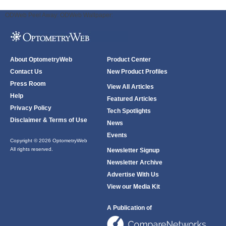
ODWeb Peel Away:
ODWeb Wallpaper:
About OptometryWeb
Product Center
Contact Us
New Product Profiles
Press Room
View All Articles
Help
Featured Articles
Privacy Policy
Tech Spotlights
Disclaimer & Terms of Use
News
Events
Copyright © 2026 OptometryWeb
All rights reserved.
Newsletter Signup
Newsletter Archive
Advertise With Us
View our Media Kit
A Publication of