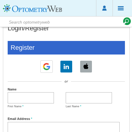
Login/Register
Register
or
Name
First Name
*
Last Name
*
Email Address
*