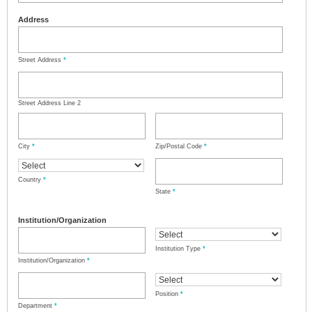
Address
Street Address
*
Street Address Line 2
City
*
Zip/Postal Code
*
Country
*
State
*
Institution/Organization
Institution Type
*
Institution/Organization
*
Position
*
Department
*