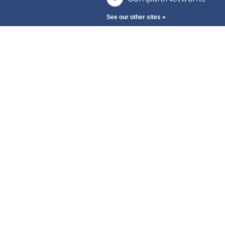
See our other sites »