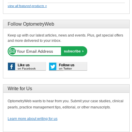
view all featured products »
Follow OptometryWeb
Keep up with our latest articles, news and events. Plus, get special offers
and more delivered to your inbox.
Like us
Follow us
on Facebook
on Twitter
Write for Us
OptometryWeb wants to hear from you. Submit your case studies, clinical
pearls, practice management tips, editorial, or other manuscripts.
Learn more about writing for us