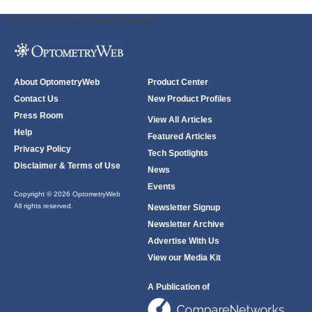
ODWeb Peel Away:
ODWeb Wallpaper:
About OptometryWeb
Product Center
Contact Us
New Product Profiles
Press Room
View All Articles
Help
Featured Articles
Privacy Policy
Tech Spotlights
Disclaimer & Terms of Use
News
Events
Copyright © 2026 OptometryWeb
All rights reserved.
Newsletter Signup
Newsletter Archive
Advertise With Us
View our Media Kit
A Publication of