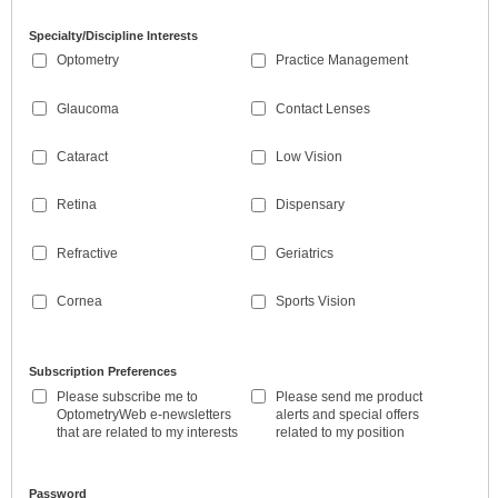
Specialty/Discipline Interests
Optometry
Practice Management
Glaucoma
Contact Lenses
Cataract
Low Vision
Retina
Dispensary
Refractive
Geriatrics
Cornea
Sports Vision
Subscription Preferences
Please subscribe me to
Please send me product
OptometryWeb e-newsletters
alerts and special offers
that are related to my interests
related to my position
Password