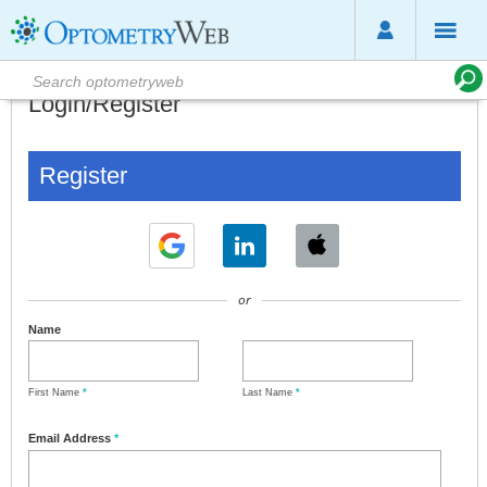
Login/Register
Register
or
Name
First Name
*
Last Name
*
Email Address
*