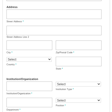
Address
Street Address
*
Street Address Line 2
City
*
Zip/Postal Code
*
Country
*
State
*
Institution/Organization
Institution Type
*
Institution/Organization
*
Position
*
Department
*