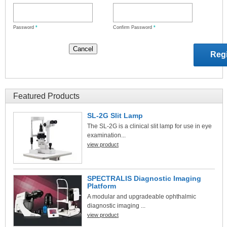
Password
*
Confirm Password
*
Featured Products
SL-2G Slit Lamp
The SL-2G is a clinical slit lamp for use in eye
examination...
view product
SPECTRALIS Diagnostic Imaging
Platform
A modular and upgradeable ophthalmic
diagnostic imaging ...
view product