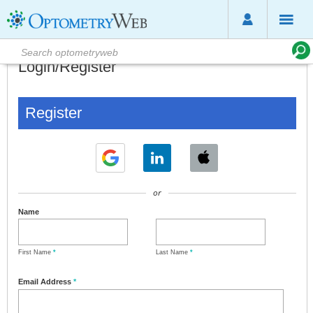
Login/Register
Register
or
Name
First Name
*
Last Name
*
Email Address
*