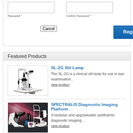
Password
*
Confirm Password
*
Featured Products
SL-2G Slit Lamp
The SL-2G is a clinical slit lamp for use in eye
examination...
view product
SPECTRALIS Diagnostic Imaging
Platform
A modular and upgradeable ophthalmic
diagnostic imaging ...
view product