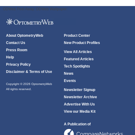
ODWeb Peel Away:
ODWeb Wallpaper:
About OptometryWeb
Product Center
Contact Us
New Product Profiles
Press Room
View All Articles
Help
Featured Articles
Privacy Policy
Tech Spotlights
Disclaimer & Terms of Use
News
Events
Copyright © 2026 OptometryWeb
All rights reserved.
Newsletter Signup
Newsletter Archive
Advertise With Us
View our Media Kit
A Publication of