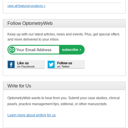
view all featured products »
Follow OptometryWeb
Keep up with our latest articles, news and events. Plus, get special offers
and more delivered to your inbox.
Like us
Follow us
on Facebook
on Twitter
Write for Us
OptometryWeb wants to hear from you. Submit your case studies, clinical
pearls, practice management tips, editorial, or other manuscripts.
Learn more about writing for us