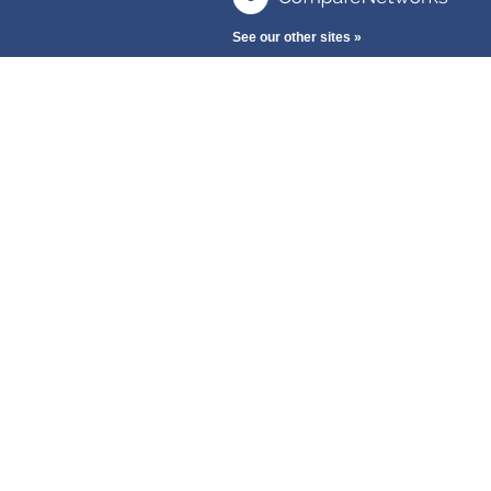
See our other sites »