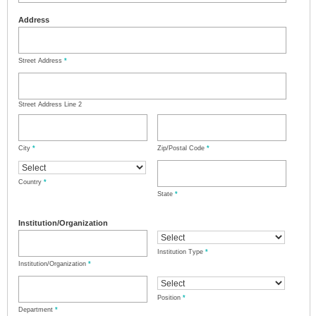
Address
Street Address
*
Street Address Line 2
City
*
Zip/Postal Code
*
Country
*
State
*
Institution/Organization
Institution Type
*
Institution/Organization
*
Position
*
Department
*