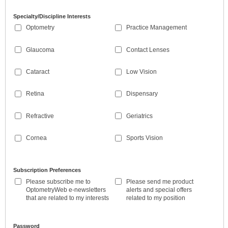
Specialty/Discipline Interests
Optometry
Practice Management
Glaucoma
Contact Lenses
Cataract
Low Vision
Retina
Dispensary
Refractive
Geriatrics
Cornea
Sports Vision
Subscription Preferences
Please subscribe me to
Please send me product
OptometryWeb e-newsletters
alerts and special offers
that are related to my interests
related to my position
Password