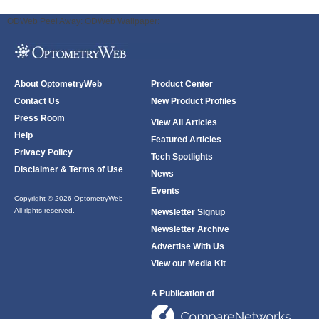
ODWeb Peel Away:
ODWeb Wallpaper:
About OptometryWeb
Product Center
Contact Us
New Product Profiles
Press Room
View All Articles
Help
Featured Articles
Privacy Policy
Tech Spotlights
Disclaimer & Terms of Use
News
Events
Copyright © 2026 OptometryWeb
All rights reserved.
Newsletter Signup
Newsletter Archive
Advertise With Us
View our Media Kit
A Publication of