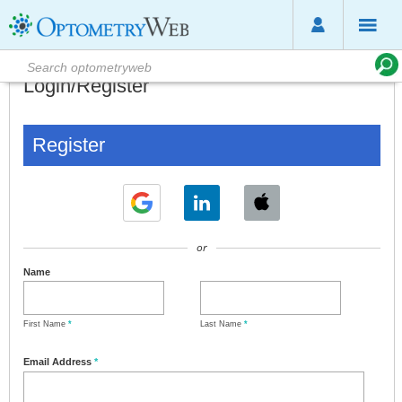
Login/Register
Register
or
Name
First Name
*
Last Name
*
Email Address
*