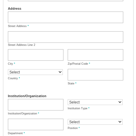
Address
Street Address
*
Street Address Line 2
City
*
Zip/Postal Code
*
Country
*
State
*
Institution/Organization
Institution Type
*
Institution/Organization
*
Position
*
Department
*