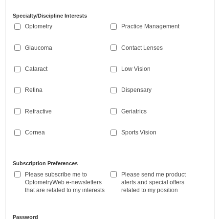
Specialty/Discipline Interests
Optometry
Practice Management
Glaucoma
Contact Lenses
Cataract
Low Vision
Retina
Dispensary
Refractive
Geriatrics
Cornea
Sports Vision
Subscription Preferences
Please subscribe me to
Please send me product
OptometryWeb e-newsletters
alerts and special offers
that are related to my interests
related to my position
Password