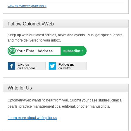
view all featured products »
Follow OptometryWeb
Keep up with our latest articles, news and events. Plus, get special offers
and more delivered to your inbox.
Like us
Follow us
on Facebook
on Twitter
Write for Us
OptometryWeb wants to hear from you. Submit your case studies, clinical
pearls, practice management tips, editorial, or other manuscripts.
Learn more about writing for us