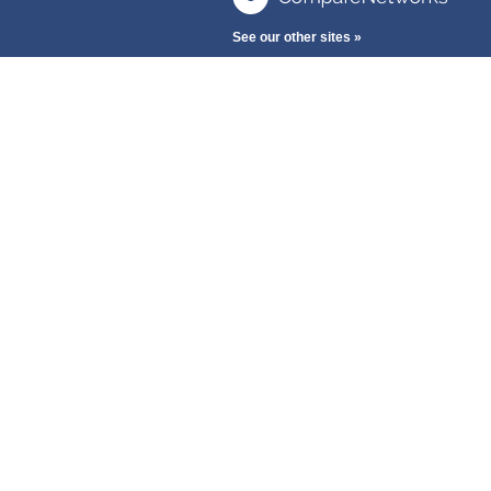
See our other sites »