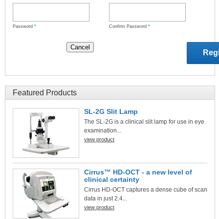
Password
*
Confirm Password
*
Featured Products
SL-2G Slit Lamp
The SL-2G is a clinical slit lamp for use in eye
examination...
view product
Cirrus™ HD-OCT - a new level of
clinical certainty
Cirrus HD-OCT captures a dense cube of scan
data in just 2.4...
view product