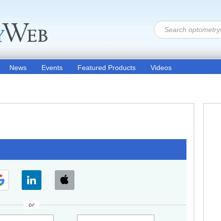
News
Events
Featured Products
Videos
or