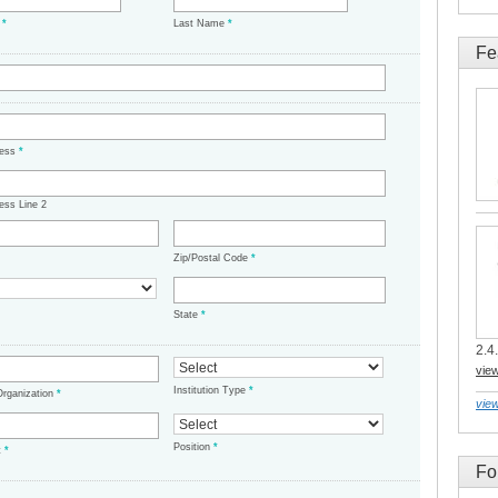
e
*
Last Name
*
Fe
ress
*
ess Line 2
Zip/Postal Code
*
State
*
2.4.
vie
Institution Type
*
/Organization
*
view
Position
*
t
*
Fo