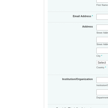
First Nam
Email Address
*
Address
Street Add
Street Addr
City
*
Country
*
Institution/Organization
Institution
Departmen