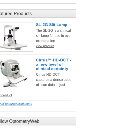
atured Products
SL-2G Slit Lamp
The SL-2G is a clinical
slit lamp for use in eye
examination...
view product
Cirrus™ HD-OCT -
a new level of
clinical certainty
Cirrus HD-OCT
captures a dense cube
of scan data in just
..
w product
 all featured products »
llow OptometryWeb