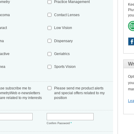
ometry
Practice Management
Kee
Plu
ucoma
Contact Lenses
you
aract
Low Vision
ina
Dispensary
active
Geriatrics
Wr
nea
Sports Vision
Opt
you
ase subscribe me to
Please send me product alerts
man
ometryWeb e-newsletters
and special offers related to my
 are related to my interests
position
Lea
*
Confirm Password
*