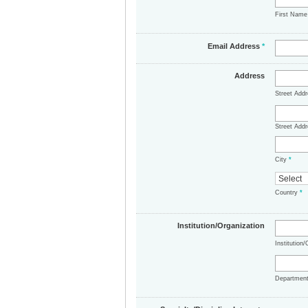
First Nam
Email Address
*
Address
Street Add
Street Addr
City
*
Country
*
Institution/Organization
Institution
Departmen