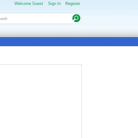
Welcome Guest
Sign In
Register