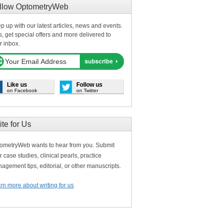
llow OptometryWeb
p up with our latest articles, news and events.
s, get special offers and more delivered to
r inbox.
Like us
Follow us
on Facebook
on Twitter
ite for Us
ometryWeb wants to hear from you. Submit
r case studies, clinical pearls, practice
agement tips, editorial, or other manuscripts.
rn more about writing for us