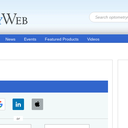
News
Events
Featured Products
Videos
or