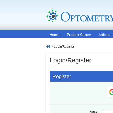
Home
Product Center
Articles
Login/Register
Login/Register
Register
Name