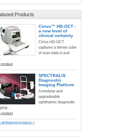
atured Products
Cirrus™ HD-OCT -
a new level of
clinical certainty
Cirrus HD-OCT
captures a dense cube
of scan data in just
..
w product
SPECTRALIS
Diagnostic
Imaging Platform
A modular and
upgradeable
ophthalmic diagnostic
ging ...
w product
 all featured products »