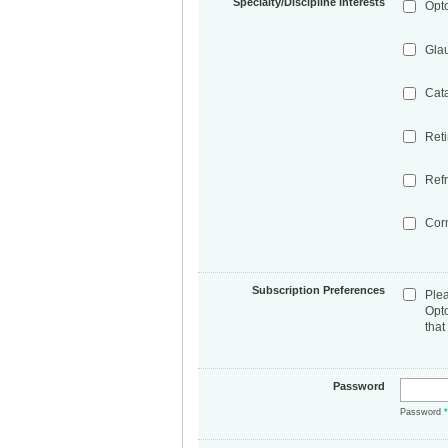
Specialty/Discipline Interests
Opt
Gla
Cat
Ret
Refr
Cor
Subscription Preferences
Ple
Opt
that
Password
Password