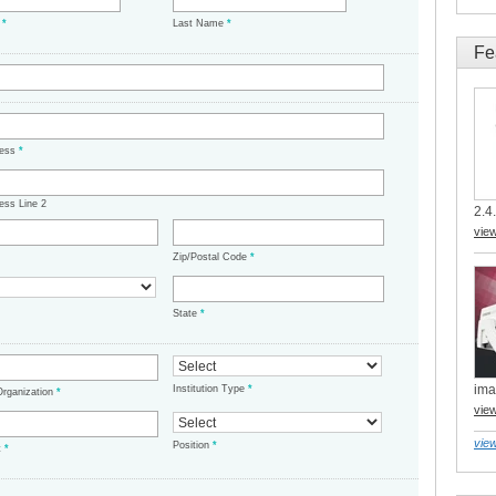
e
*
Last Name
*
Fe
ress
*
ess Line 2
2.4.
vie
Zip/Postal Code
*
State
*
ima
Institution Type
*
/Organization
*
vie
view
Position
*
t
*