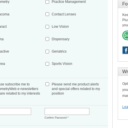
ometry
Practice Management
Fo
ucoma
Contact Lenses
Kee
Plu
you
aract
Low Vision
ina
Dispensary
active
Geriatrics
nea
Sports Vision
Wr
Opt
ase subscribe me to
Please send me product alerts
ometryWeb e-newsletters
and special offers related to my
you
 are related to my interests
position
man
Lea
*
Confirm Password
*