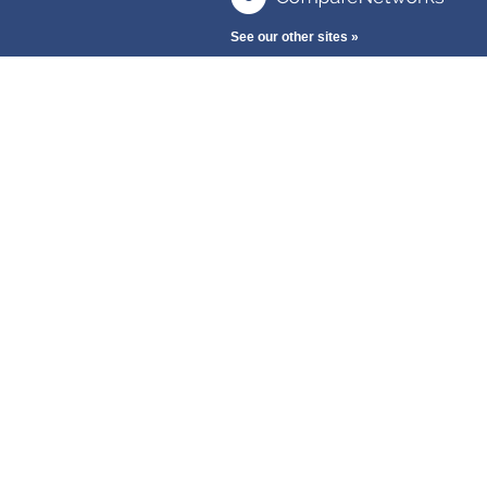
See our other sites »