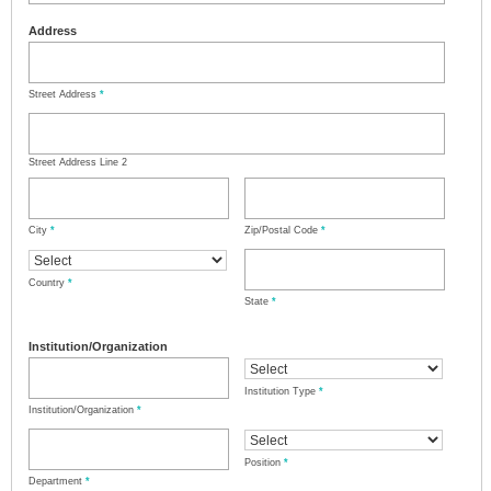
Address
Street Address
*
Street Address Line 2
City
*
Zip/Postal Code
*
Country
*
State
*
Institution/Organization
Institution Type
*
Institution/Organization
*
Position
*
Department
*