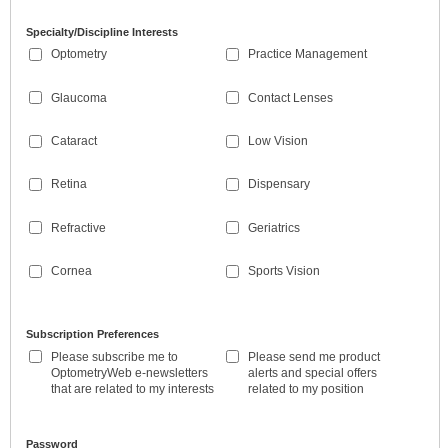
Specialty/Discipline Interests
Optometry
Practice Management
Glaucoma
Contact Lenses
Cataract
Low Vision
Retina
Dispensary
Refractive
Geriatrics
Cornea
Sports Vision
Subscription Preferences
Please subscribe me to
Please send me product
OptometryWeb e-newsletters
alerts and special offers
that are related to my interests
related to my position
Password