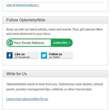
view all featured products »
Follow OptometryWeb
Keep up with our latest articles, news and events. Plus, get special offers
and more delivered to your inbox.
Like us
Follow us
on Facebook
on Twitter
Write for Us
OptometryWeb wants to hear from you. Submit your case studies, clinical
pearls, practice management tips, editorial, or other manuscripts.
Learn more about writing for us