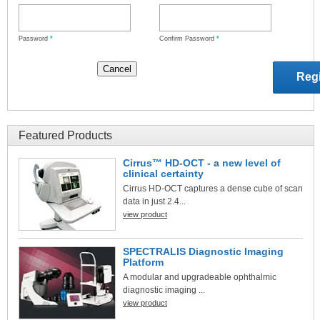
Password
*
Confirm Password
*
Featured Products
Cirrus™ HD-OCT - a new level of
clinical certainty
Cirrus HD-OCT captures a dense cube of scan
data in just 2.4...
view product
SPECTRALIS Diagnostic Imaging
Platform
A modular and upgradeable ophthalmic
diagnostic imaging ...
view product