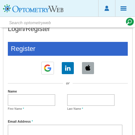
Login/Register
Register
or
Name
First Name
*
Last Name
*
Email Address
*