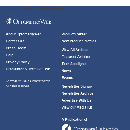
ODWeb Peel Away:
ODWeb Wallpaper:
About OptometryWeb
Product Center
Contact Us
New Product Profiles
Press Room
View All Articles
Help
Featured Articles
Privacy Policy
Tech Spotlights
Disclaimer & Terms of Use
News
Events
Copyright © 2026 OptometryWeb
All rights reserved.
Newsletter Signup
Newsletter Archive
Advertise With Us
View our Media Kit
A Publication of