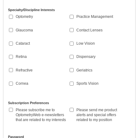
Specialty/Discipline Interests
Optometry
Practice Management
Glaucoma
Contact Lenses
Cataract
Low Vision
Retina
Dispensary
Refractive
Geriatrics
Cornea
Sports Vision
Subscription Preferences
Please subscribe me to
Please send me product
OptometryWeb e-newsletters
alerts and special offers
that are related to my interests
related to my position
Password