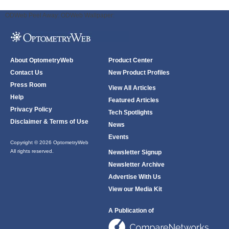
ODWeb Peel Away:
ODWeb Wallpaper:
About OptometryWeb
Product Center
Contact Us
New Product Profiles
Press Room
View All Articles
Help
Featured Articles
Privacy Policy
Tech Spotlights
Disclaimer & Terms of Use
News
Events
Copyright © 2026 OptometryWeb
All rights reserved.
Newsletter Signup
Newsletter Archive
Advertise With Us
View our Media Kit
A Publication of