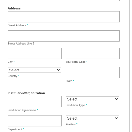
Address
Street Address
*
Street Address Line 2
City
*
Zip/Postal Code
*
Country
*
State
*
Institution/Organization
Institution Type
*
Institution/Organization
*
Position
*
Department
*