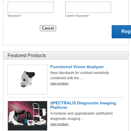
Password
*
Confirm Password
*
Featured Products
Functional Vision Analyzer
New standards for contrast sensitivity
combined with the ...
view product
SPECTRALIS Diagnostic Imaging
Platform
A modular and upgradeable ophthalmic
diagnostic imaging ...
view product