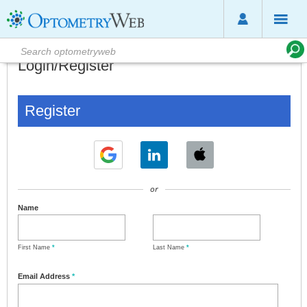
Login/Register
Register
or
Name
First Name
*
Last Name
*
Email Address
*