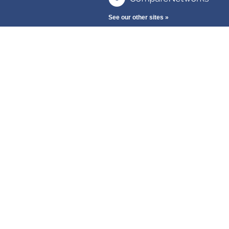
See our other sites »