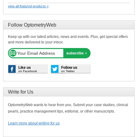
view all featured products »
Follow OptometryWeb
Keep up with our latest articles, news and events. Plus, get special offers
and more delivered to your inbox.
Like us
Follow us
on Facebook
on Twitter
Write for Us
OptometryWeb wants to hear from you. Submit your case studies, clinical
pearls, practice management tips, editorial, or other manuscripts.
Learn more about writing for us