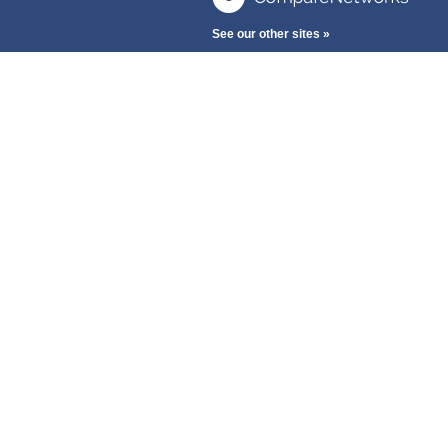
See our other sites »