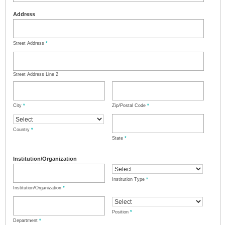
Address
Street Address
*
Street Address Line 2
City
*
Zip/Postal Code
*
Country
*
State
*
Institution/Organization
Institution Type
*
Institution/Organization
*
Position
*
Department
*