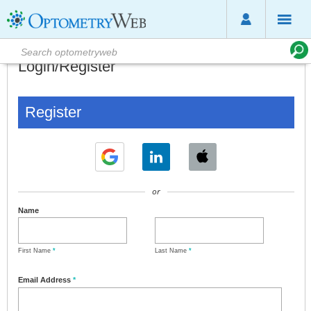
Login/Register
Register
or
Name
First Name
*
Last Name
*
Email Address
*