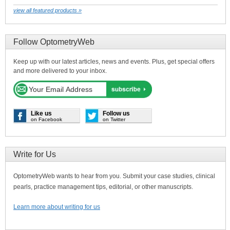
view all featured products »
Follow OptometryWeb
Keep up with our latest articles, news and events. Plus, get special offers
and more delivered to your inbox.
Like us
Follow us
on Facebook
on Twitter
Write for Us
OptometryWeb wants to hear from you. Submit your case studies, clinical
pearls, practice management tips, editorial, or other manuscripts.
Learn more about writing for us