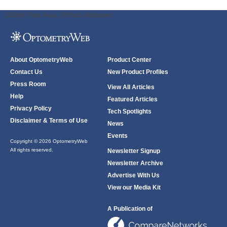
ODWeb Peel Away:
ODWeb Wallpaper:
About OptometryWeb
Product Center
Contact Us
New Product Profiles
Press Room
View All Articles
Help
Featured Articles
Privacy Policy
Tech Spotlights
Disclaimer & Terms of Use
News
Events
Copyright © 2026 OptometryWeb
All rights reserved.
Newsletter Signup
Newsletter Archive
Advertise With Us
View our Media Kit
A Publication of