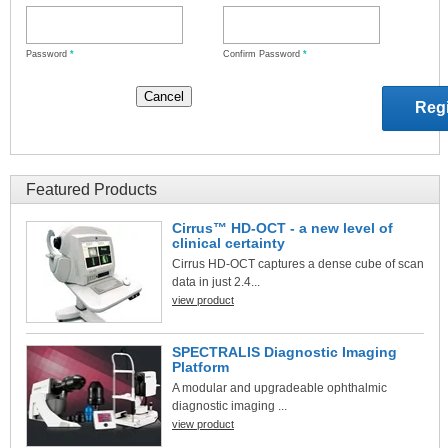
Password
*
Confirm Password
*
Featured Products
Cirrus™ HD-OCT - a new level of
clinical certainty
Cirrus HD-OCT captures a dense cube of scan
data in just 2.4...
view product
SPECTRALIS Diagnostic Imaging
Platform
A modular and upgradeable ophthalmic
diagnostic imaging ...
view product