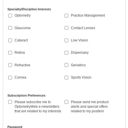
Specialty/Discipline Interests
Optometry
Practice Management
Glaucoma
Contact Lenses
Cataract
Low Vision
Retina
Dispensary
Refractive
Geriatrics
Cornea
Sports Vision
Subscription Preferences
Please subscribe me to
Please send me product
OptometryWeb e-newsletters
alerts and special offers
that are related to my interests
related to my position
Password