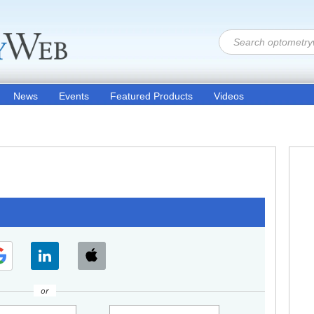
News
Events
Featured Products
Videos
or