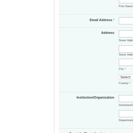
First Nam
Email Address
*
Address
Street Add
Street Addr
City
*
Country
*
Institution/Organization
Institution
Departmen