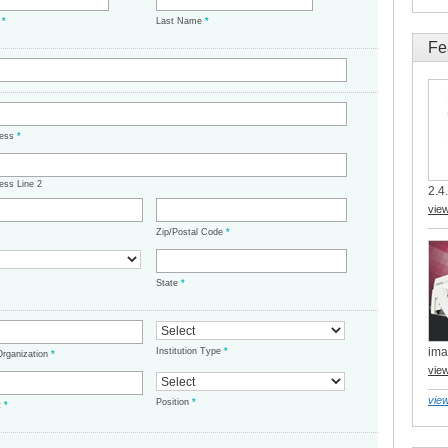
e
*
Last Name
*
Fe
ress
*
ess Line 2
2.4.
vie
Zip/Postal Code
*
State
*
ima
Institution Type
*
/Organization
*
vie
view
Position
*
t
*