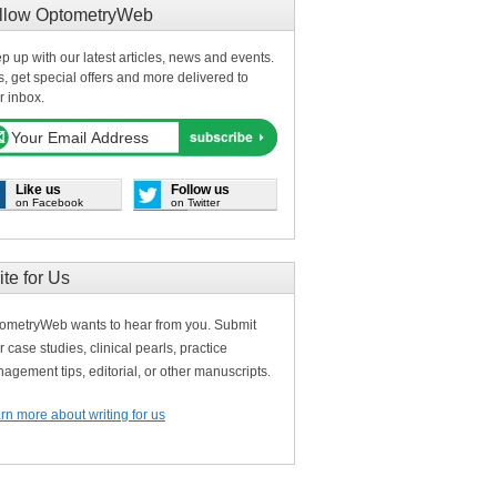
llow OptometryWeb
p up with our latest articles, news and events.
s, get special offers and more delivered to
r inbox.
Like us
Follow us
on Facebook
on Twitter
ite for Us
ometryWeb wants to hear from you. Submit
r case studies, clinical pearls, practice
agement tips, editorial, or other manuscripts.
rn more about writing for us