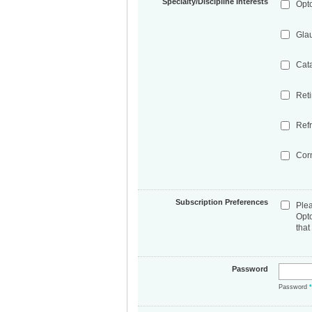
Specialty/Discipline Interests
Opt
Gla
Cat
Ret
Refr
Cor
Subscription Preferences
Ple
Opt
that
Password
Password