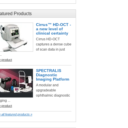
atured Products
Cirrus™ HD-OCT -
a new level of
clinical certainty
Cirrus HD-OCT
captures a dense cube
of scan data in just
..
w product
SPECTRALIS
Diagnostic
Imaging Platform
A modular and
upgradeable
ophthalmic diagnostic
ging ...
w product
 all featured products »