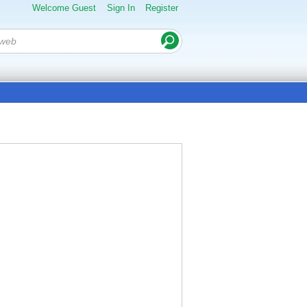
Welcome Guest
Sign In
Register