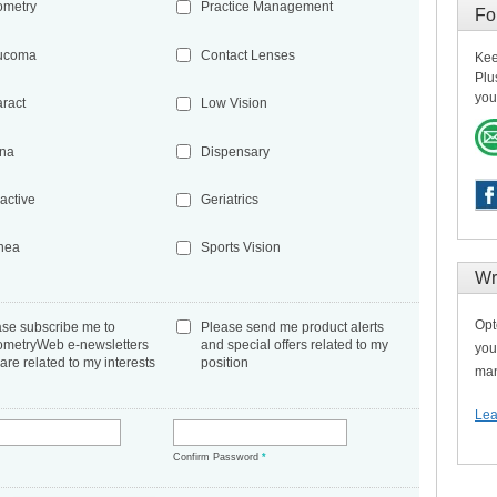
ometry
Practice Management
Fo
ucoma
Contact Lenses
Kee
Plu
you
aract
Low Vision
ina
Dispensary
active
Geriatrics
nea
Sports Vision
Wr
Opt
ase subscribe me to
Please send me product alerts
ometryWeb e-newsletters
and special offers related to my
you
 are related to my interests
position
man
Lea
*
Confirm Password
*