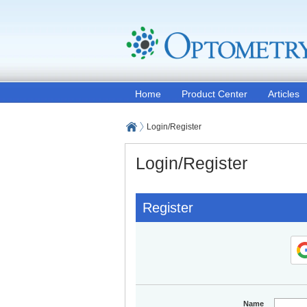
Home
Product Center
Articles
Login/Register
Login/Register
Register
Name