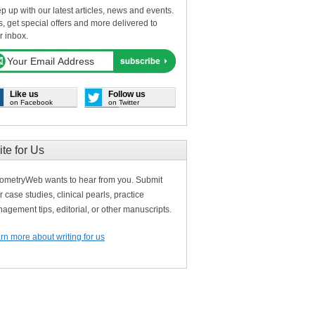
p up with our latest articles, news and events.
s, get special offers and more delivered to
r inbox.
Like us
Follow us
on Facebook
on Twitter
ite for Us
ometryWeb wants to hear from you. Submit
r case studies, clinical pearls, practice
agement tips, editorial, or other manuscripts.
rn more about writing for us