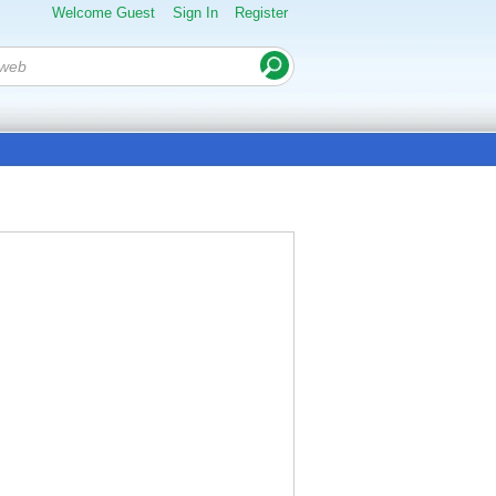
Welcome Guest
Sign In
Register