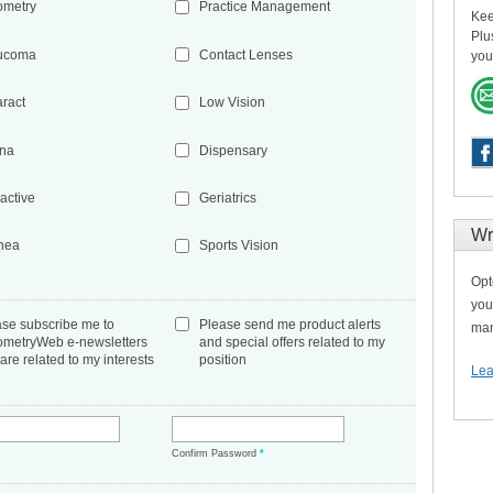
ometry
Practice Management
Kee
Plu
ucoma
Contact Lenses
you
aract
Low Vision
ina
Dispensary
active
Geriatrics
Wr
nea
Sports Vision
Opt
you
ase subscribe me to
Please send me product alerts
man
ometryWeb e-newsletters
and special offers related to my
 are related to my interests
position
Lea
*
Confirm Password
*