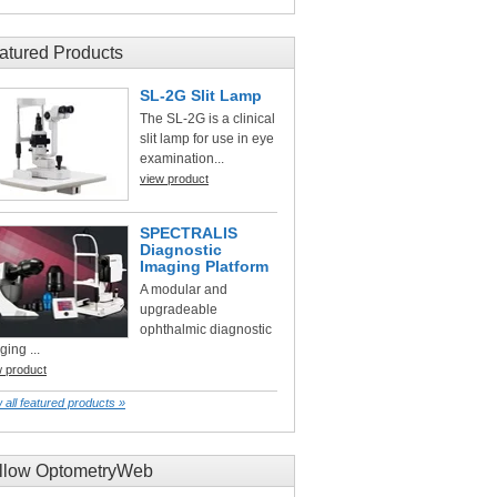
atured Products
SL-2G Slit Lamp
The SL-2G is a clinical
slit lamp for use in eye
examination...
view product
SPECTRALIS
Diagnostic
Imaging Platform
A modular and
upgradeable
ophthalmic diagnostic
ging ...
w product
 all featured products »
llow OptometryWeb