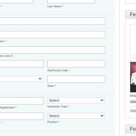
e
*
Last Name
*
Fe
ress
*
ess Line 2
Zip/Postal Code
*
State
*
ima
vie
Institution Type
*
/Organization
*
view
Position
*
t
*
Fo