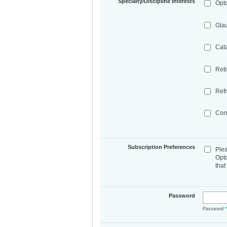
Specialty/Discipline Interests
Opt
Gla
Cat
Ret
Refr
Cor
Subscription Preferences
Ple
Opt
that
Password
Password