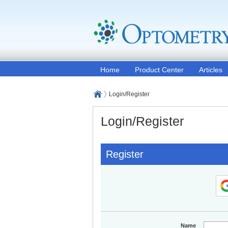
Home
Product Center
Articles
Login/Register
Login/Register
Register
Name