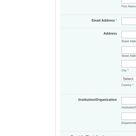
First Nam
Email Address
*
Address
Street Add
Street Addr
City
*
Country
*
Institution/Organization
Institution
Departmen