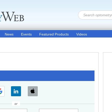
News
Events
Featured Products
Videos
or