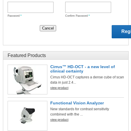
Password
*
Confirm Password
*
Featured Products
Cirrus™ HD-OCT - a new level of
clinical certainty
Cirrus HD-OCT captures a dense cube of scan
data in just 2.4...
view product
Functional Vision Analyzer
New standards for contrast sensitivity
combined with the ...
view product