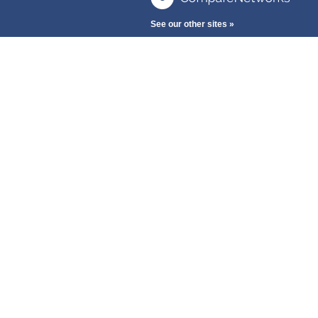
See our other sites »