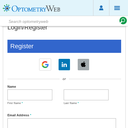
Login/Register
Register
or
Name
First Name
*
Last Name
*
Email Address
*