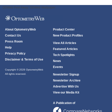
ODWeb Peel Away:
ODWeb Wallpaper:
About OptometryWeb
Product Center
Contact Us
New Product Profiles
Press Room
View All Articles
Help
Featured Articles
Privacy Policy
Tech Spotlights
Disclaimer & Terms of Use
News
Events
Copyright © 2026 OptometryWeb
All rights reserved.
Newsletter Signup
Newsletter Archive
Advertise With Us
View our Media Kit
A Publication of