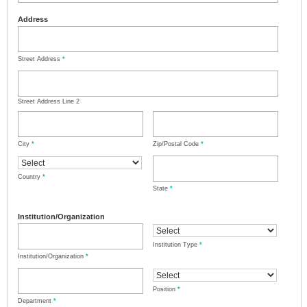
Address
Street Address
*
Street Address Line 2
City
*
Zip/Postal Code
*
Country
*
State
*
Institution/Organization
Institution Type
*
Institution/Organization
*
Position
*
Department
*