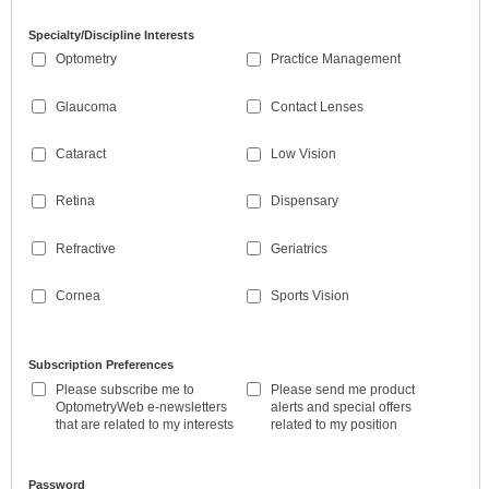
Specialty/Discipline Interests
Optometry
Practice Management
Glaucoma
Contact Lenses
Cataract
Low Vision
Retina
Dispensary
Refractive
Geriatrics
Cornea
Sports Vision
Subscription Preferences
Please subscribe me to
Please send me product
OptometryWeb e-newsletters
alerts and special offers
that are related to my interests
related to my position
Password