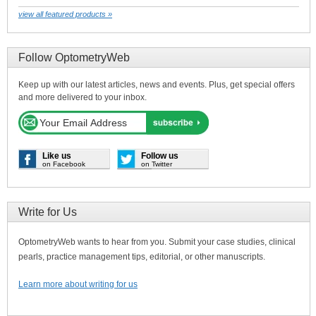
view all featured products »
Follow OptometryWeb
Keep up with our latest articles, news and events. Plus, get special offers
and more delivered to your inbox.
Like us
Follow us
on Facebook
on Twitter
Write for Us
OptometryWeb wants to hear from you. Submit your case studies, clinical
pearls, practice management tips, editorial, or other manuscripts.
Learn more about writing for us