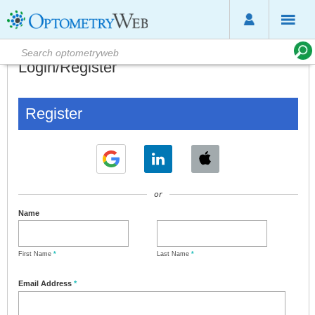
Login/Register
Register
or
Name
First Name
*
Last Name
*
Email Address
*