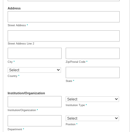
Address
Street Address
*
Street Address Line 2
City
*
Zip/Postal Code
*
Country
*
State
*
Institution/Organization
Institution Type
*
Institution/Organization
*
Position
*
Department
*