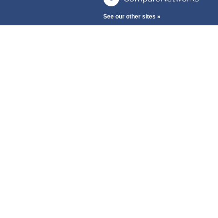
See our other sites »