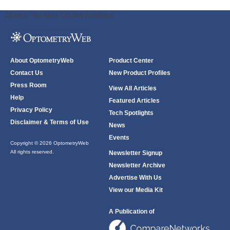
ODWeb Peel Away:
ODWeb Wallpaper:
About OptometryWeb
Product Center
Contact Us
New Product Profiles
Press Room
View All Articles
Help
Featured Articles
Privacy Policy
Tech Spotlights
Disclaimer & Terms of Use
News
Events
Copyright © 2026 OptometryWeb
All rights reserved.
Newsletter Signup
Newsletter Archive
Advertise With Us
View our Media Kit
A Publication of