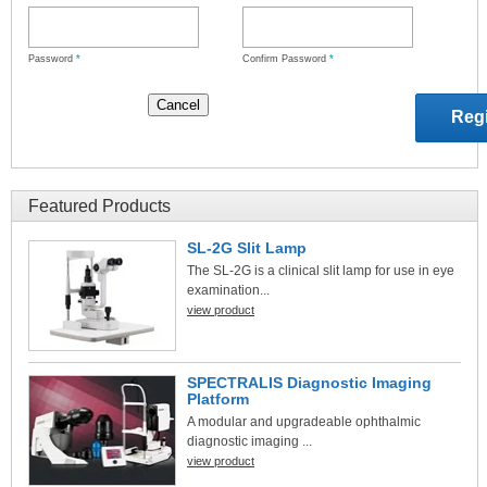
Password
*
Confirm Password
*
Featured Products
SL-2G Slit Lamp
The SL-2G is a clinical slit lamp for use in eye
examination...
view product
SPECTRALIS Diagnostic Imaging
Platform
A modular and upgradeable ophthalmic
diagnostic imaging ...
view product