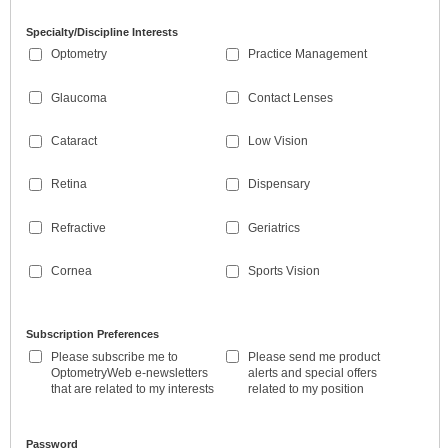
Specialty/Discipline Interests
Optometry
Practice Management
Glaucoma
Contact Lenses
Cataract
Low Vision
Retina
Dispensary
Refractive
Geriatrics
Cornea
Sports Vision
Subscription Preferences
Please subscribe me to
Please send me product
OptometryWeb e-newsletters
alerts and special offers
that are related to my interests
related to my position
Password