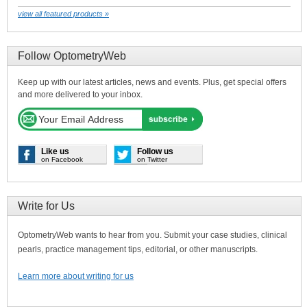
view all featured products »
Follow OptometryWeb
Keep up with our latest articles, news and events. Plus, get special offers
and more delivered to your inbox.
Like us
Follow us
on Facebook
on Twitter
Write for Us
OptometryWeb wants to hear from you. Submit your case studies, clinical
pearls, practice management tips, editorial, or other manuscripts.
Learn more about writing for us