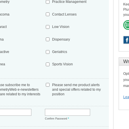
ometry
Practice Management
Kee
Plu
ucoma
Contact Lenses
you
aract
Low Vision
ina
Dispensary
active
Geriatrics
Wr
nea
Sports Vision
Opt
you
ase subscribe me to
Please send me product alerts
man
ometryWeb e-newsletters
and special offers related to my
 are related to my interests
position
Lea
*
Confirm Password
*