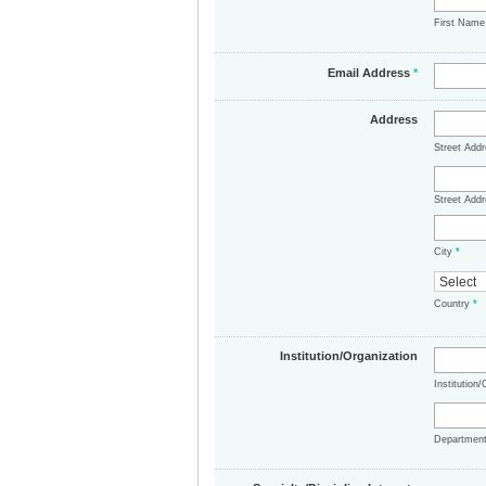
First Nam
Email Address
*
Address
Street Add
Street Addr
City
*
Country
*
Institution/Organization
Institution
Departmen