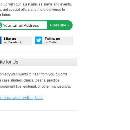
p up with our latest articles, news and events.
s, get special offers and more delivered to
r inbox.
Like us
Follow us
on Facebook
on Twitter
ite for Us
ometryWeb wants to hear from you. Submit
r case studies, clinical pearls, practice
agement tips, editorial, or other manuscripts.
rn more about writing for us