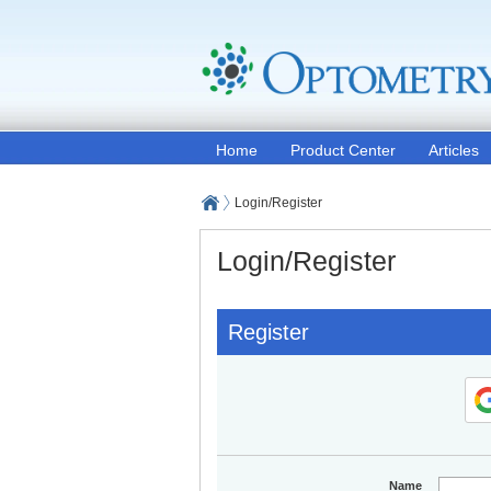
Home
Product Center
Articles
Login/Register
Login/Register
Register
Name