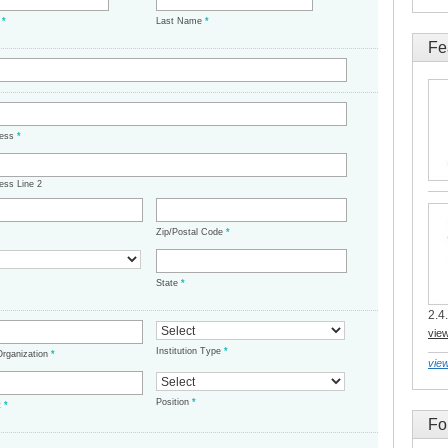
e
*
Last Name
*
Fe
ress
*
ess Line 2
Zip/Postal Code
*
State
*
2.4.
vie
Institution Type
*
/Organization
*
view
Position
*
t
*
Fo