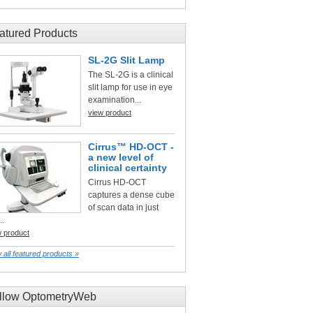
atured Products
SL-2G Slit Lamp
The SL-2G is a clinical
slit lamp for use in eye
examination...
view product
Cirrus™ HD-OCT -
a new level of
clinical certainty
Cirrus HD-OCT
captures a dense cube
of scan data in just
..
w product
 all featured products »
llow OptometryWeb