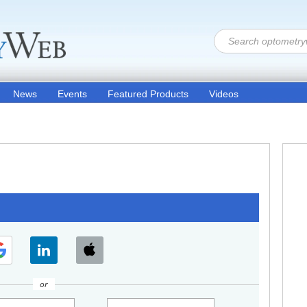
News
Events
Featured Products
Videos
or