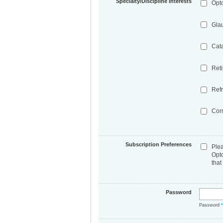
Specialty/Discipline Interests
Opt
Gla
Cat
Ret
Refr
Cor
Subscription Preferences
Ple
Opt
that
Password
Password