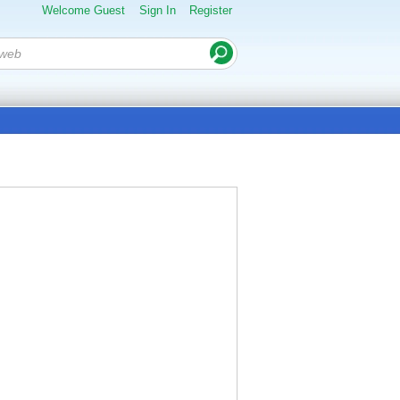
Welcome Guest
Sign In
Register