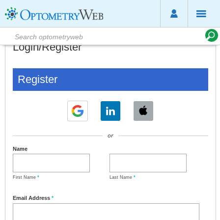
Login/Register
Register
or
Name
First Name
*
Last Name
*
Email Address
*