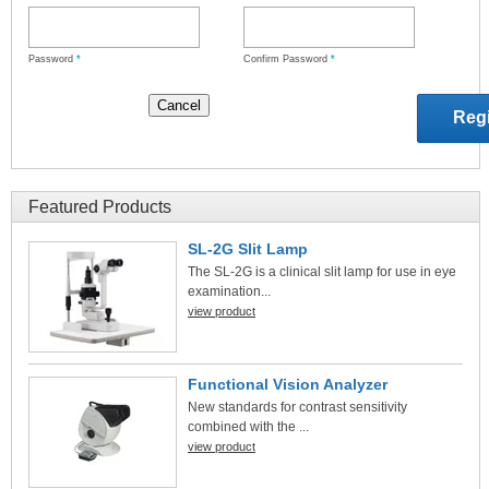
Password
*
Confirm Password
*
Featured Products
SL-2G Slit Lamp
The SL-2G is a clinical slit lamp for use in eye
examination...
view product
Functional Vision Analyzer
New standards for contrast sensitivity
combined with the ...
view product