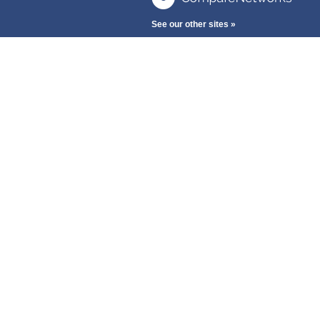
See our other sites »