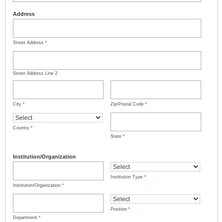
Address
Street Address
*
Street Address Line 2
City
*
Zip/Postal Code
*
Country
*
State
*
Institution/Organization
Institution Type
*
Institution/Organization
*
Position
*
Department
*