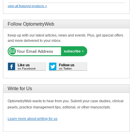
view all featured products »
Follow OptometryWeb
Keep up with our latest articles, news and events. Plus, get special offers
and more delivered to your inbox.
Like us
Follow us
on Facebook
on Twitter
Write for Us
OptometryWeb wants to hear from you. Submit your case studies, clinical
pearls, practice management tips, editorial, or other manuscripts.
Learn more about writing for us