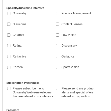
Specialty/Discipline Interests
Optometry
Practice Management
Glaucoma
Contact Lenses
Cataract
Low Vision
Retina
Dispensary
Refractive
Geriatrics
Cornea
Sports Vision
Subscription Preferences
Please subscribe me to
Please send me product
OptometryWeb e-newsletters
alerts and special offers
that are related to my interests
related to my position
Password