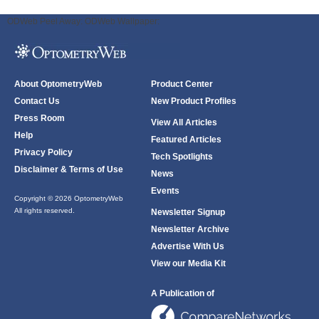
ODWeb Peel Away:
ODWeb Wallpaper:
About OptometryWeb
Product Center
Contact Us
New Product Profiles
Press Room
View All Articles
Help
Featured Articles
Privacy Policy
Tech Spotlights
Disclaimer & Terms of Use
News
Events
Copyright © 2026 OptometryWeb
All rights reserved.
Newsletter Signup
Newsletter Archive
Advertise With Us
View our Media Kit
A Publication of