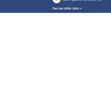
See our other sites »