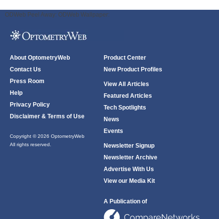
ODWeb Peel Away:
ODWeb Wallpaper:
About OptometryWeb
Product Center
Contact Us
New Product Profiles
Press Room
View All Articles
Help
Featured Articles
Privacy Policy
Tech Spotlights
Disclaimer & Terms of Use
News
Events
Copyright © 2026 OptometryWeb
All rights reserved.
Newsletter Signup
Newsletter Archive
Advertise With Us
View our Media Kit
A Publication of