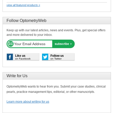
view all featured products »
Follow OptometryWeb
Keep up with our latest articles, news and events. Plus, get special offers
and more delivered to your inbox.
Like us
Follow us
on Facebook
on Twitter
Write for Us
OptometryWeb wants to hear from you. Submit your case studies, clinical
pearls, practice management tips, editorial, or other manuscripts.
Learn more about writing for us