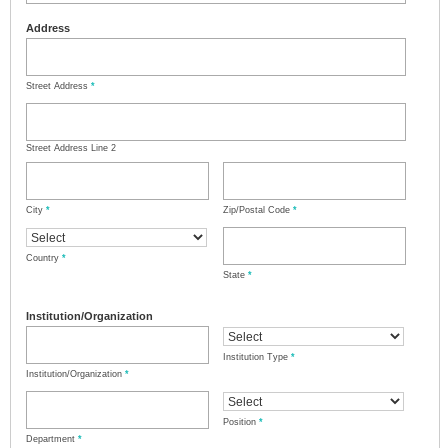
Address
Street Address
*
Street Address Line 2
City
*
Zip/Postal Code
*
Country
*
State
*
Institution/Organization
Institution Type
*
Institution/Organization
*
Position
*
Department
*