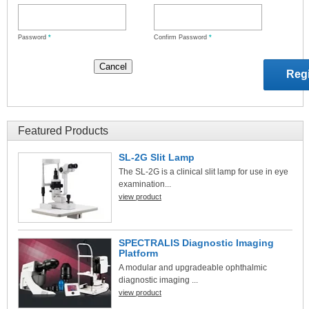
Password
*
Confirm Password
*
Featured Products
SL-2G Slit Lamp
The SL-2G is a clinical slit lamp for use in eye
examination...
view product
SPECTRALIS Diagnostic Imaging
Platform
A modular and upgradeable ophthalmic
diagnostic imaging ...
view product