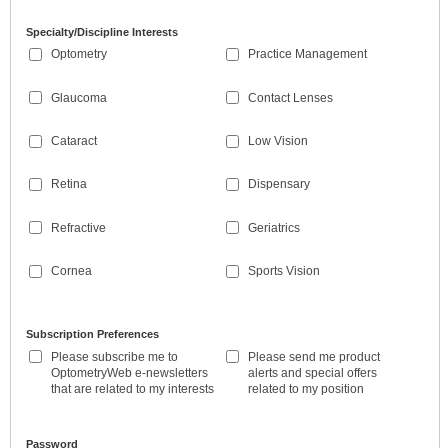
Specialty/Discipline Interests
Optometry
Practice Management
Glaucoma
Contact Lenses
Cataract
Low Vision
Retina
Dispensary
Refractive
Geriatrics
Cornea
Sports Vision
Subscription Preferences
Please subscribe me to
Please send me product
OptometryWeb e-newsletters
alerts and special offers
that are related to my interests
related to my position
Password