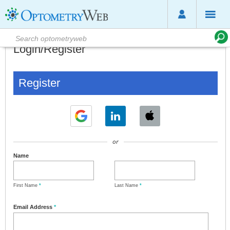
Login/Register
Register
or
Name
First Name
*
Last Name
*
Email Address
*