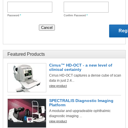
Password
*
Confirm Password
*
Featured Products
Cirrus™ HD-OCT - a new level of
clinical certainty
Cirrus HD-OCT captures a dense cube of scan
data in just 2.4...
view product
SPECTRALIS Diagnostic Imaging
Platform
A modular and upgradeable ophthalmic
diagnostic imaging ...
view product