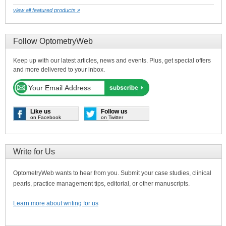
view all featured products »
Follow OptometryWeb
Keep up with our latest articles, news and events. Plus, get special offers
and more delivered to your inbox.
Like us
Follow us
on Facebook
on Twitter
Write for Us
OptometryWeb wants to hear from you. Submit your case studies, clinical
pearls, practice management tips, editorial, or other manuscripts.
Learn more about writing for us