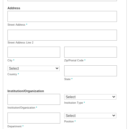
Address
Street Address
*
Street Address Line 2
City
*
Zip/Postal Code
*
Country
*
State
*
Institution/Organization
Institution Type
*
Institution/Organization
*
Position
*
Department
*