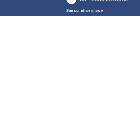
See our other sites »