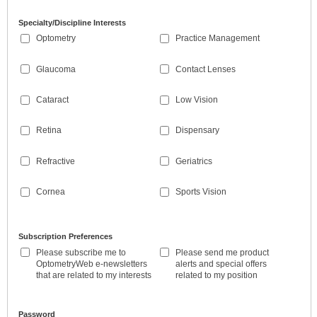
Specialty/Discipline Interests
Optometry
Practice Management
Glaucoma
Contact Lenses
Cataract
Low Vision
Retina
Dispensary
Refractive
Geriatrics
Cornea
Sports Vision
Subscription Preferences
Please subscribe me to
Please send me product
OptometryWeb e-newsletters
alerts and special offers
that are related to my interests
related to my position
Password