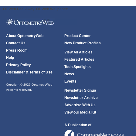
ODWeb Peel Away:
ODWeb Wallpaper:
About OptometryWeb
Product Center
Contact Us
New Product Profiles
Press Room
View All Articles
Help
Featured Articles
Privacy Policy
Tech Spotlights
Disclaimer & Terms of Use
News
Events
Copyright © 2026 OptometryWeb
All rights reserved.
Newsletter Signup
Newsletter Archive
Advertise With Us
View our Media Kit
A Publication of