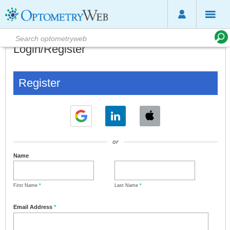
Login/Register
Register
or
Name
First Name
*
Last Name
*
Email Address
*