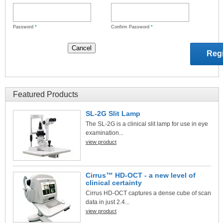
Password
*
Confirm Password
*
Featured Products
SL-2G Slit Lamp
The SL-2G is a clinical slit lamp for use in eye
examination...
view product
Cirrus™ HD-OCT - a new level of
clinical certainty
Cirrus HD-OCT captures a dense cube of scan
data in just 2.4...
view product