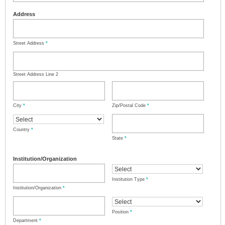
Address
Street Address
*
Street Address Line 2
City
*
Zip/Postal Code
*
Country
*
State
*
Institution/Organization
Institution Type
*
Institution/Organization
*
Position
*
Department
*