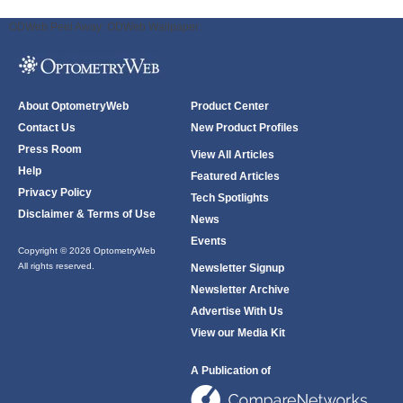
ODWeb Peel Away:
ODWeb Wallpaper:
About OptometryWeb
Product Center
Contact Us
New Product Profiles
Press Room
View All Articles
Help
Featured Articles
Privacy Policy
Tech Spotlights
Disclaimer & Terms of Use
News
Events
Copyright © 2026 OptometryWeb
All rights reserved.
Newsletter Signup
Newsletter Archive
Advertise With Us
View our Media Kit
A Publication of