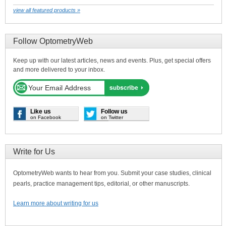
view all featured products »
Follow OptometryWeb
Keep up with our latest articles, news and events. Plus, get special offers
and more delivered to your inbox.
Like us
Follow us
on Facebook
on Twitter
Write for Us
OptometryWeb wants to hear from you. Submit your case studies, clinical
pearls, practice management tips, editorial, or other manuscripts.
Learn more about writing for us