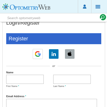
Login/Register
Register
or
Name
First Name
*
Last Name
*
Email Address
*