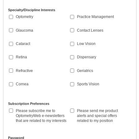
Specialty/Discipline Interests
Optometry
Practice Management
Glaucoma
Contact Lenses
Cataract
Low Vision
Retina
Dispensary
Refractive
Geriatrics
Cornea
Sports Vision
Subscription Preferences
Please subscribe me to
Please send me product
OptometryWeb e-newsletters
alerts and special offers
that are related to my interests
related to my position
Password