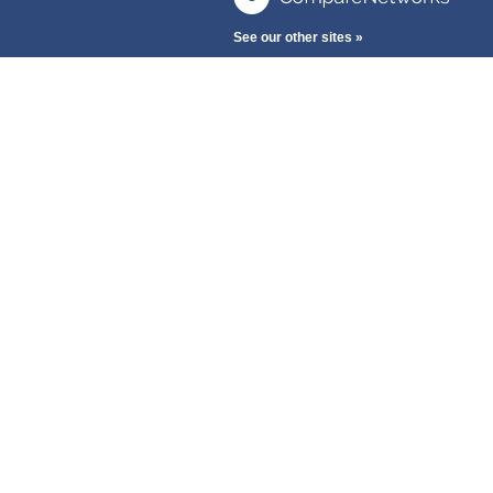
See our other sites »