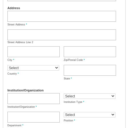
Address
Street Address
*
Street Address Line 2
City
*
Zip/Postal Code
*
Country
*
State
*
Institution/Organization
Institution Type
*
Institution/Organization
*
Position
*
Department
*