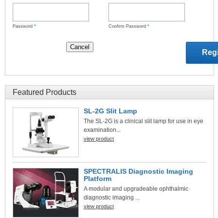
Password
*
Confirm Password
*
Featured Products
SL-2G Slit Lamp
The SL-2G is a clinical slit lamp for use in eye
examination...
view product
SPECTRALIS Diagnostic Imaging
Platform
A modular and upgradeable ophthalmic
diagnostic imaging ...
view product