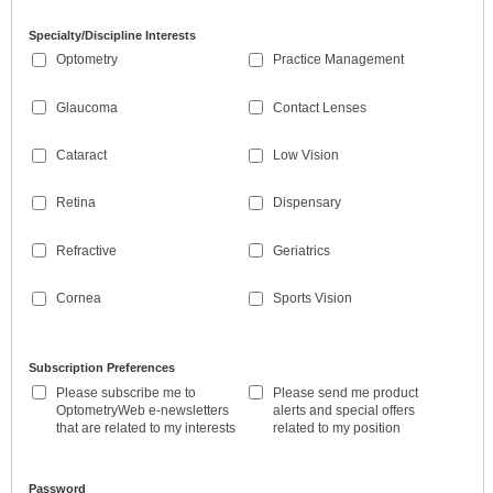
Specialty/Discipline Interests
Optometry
Practice Management
Glaucoma
Contact Lenses
Cataract
Low Vision
Retina
Dispensary
Refractive
Geriatrics
Cornea
Sports Vision
Subscription Preferences
Please subscribe me to
Please send me product
OptometryWeb e-newsletters
alerts and special offers
that are related to my interests
related to my position
Password