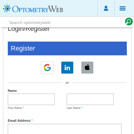
Login/Register
Register
or
Name
First Name
*
Last Name
*
Email Address
*