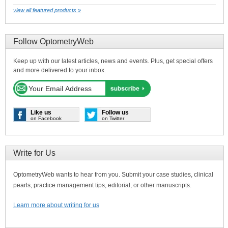
view all featured products »
Follow OptometryWeb
Keep up with our latest articles, news and events. Plus, get special offers
and more delivered to your inbox.
Like us
Follow us
on Facebook
on Twitter
Write for Us
OptometryWeb wants to hear from you. Submit your case studies, clinical
pearls, practice management tips, editorial, or other manuscripts.
Learn more about writing for us