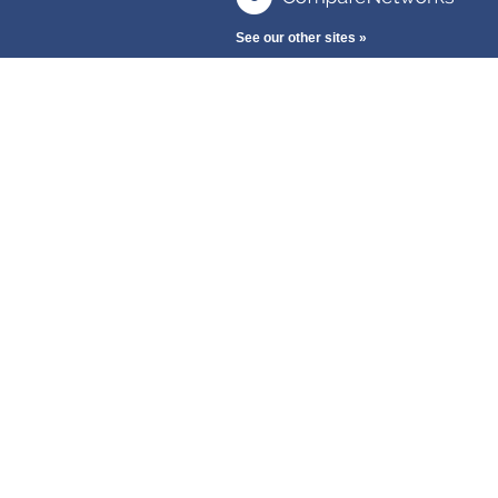
See our other sites »