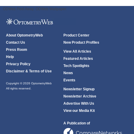
ODWeb Peel Away:
ODWeb Wallpaper:
About OptometryWeb
Product Center
Contact Us
New Product Profiles
Press Room
View All Articles
Help
Featured Articles
Privacy Policy
Tech Spotlights
Disclaimer & Terms of Use
News
Events
Copyright © 2026 OptometryWeb
All rights reserved.
Newsletter Signup
Newsletter Archive
Advertise With Us
View our Media Kit
A Publication of