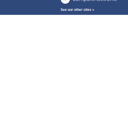
See our other sites »