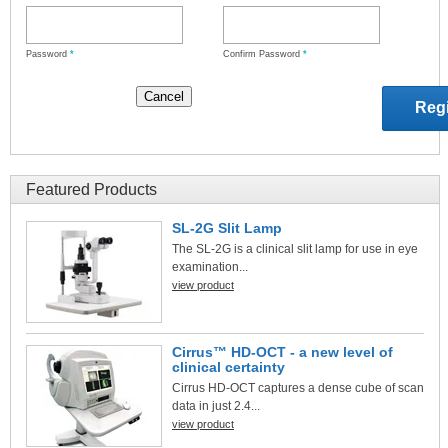
Password
*
Confirm Password
*
Featured Products
SL-2G Slit Lamp
The SL-2G is a clinical slit lamp for use in eye
examination...
view product
Cirrus™ HD-OCT - a new level of
clinical certainty
Cirrus HD-OCT captures a dense cube of scan
data in just 2.4...
view product