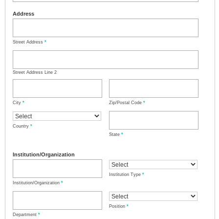
Address
Street Address
*
Street Address Line 2
City
*
Zip/Postal Code
*
Country
*
State
*
Institution/Organization
Institution Type
*
Institution/Organization
*
Position
*
Department
*