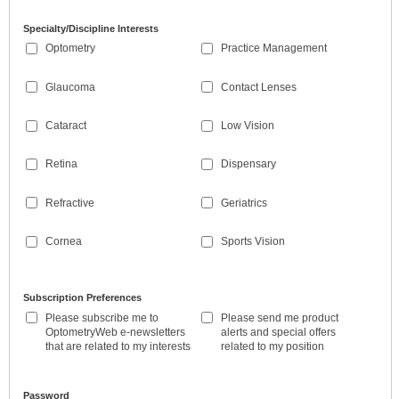
Specialty/Discipline Interests
Optometry
Practice Management
Glaucoma
Contact Lenses
Cataract
Low Vision
Retina
Dispensary
Refractive
Geriatrics
Cornea
Sports Vision
Subscription Preferences
Please subscribe me to
Please send me product
OptometryWeb e-newsletters
alerts and special offers
that are related to my interests
related to my position
Password