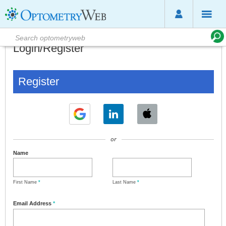
Login/Register
Register
or
Name
First Name
*
Last Name
*
Email Address
*