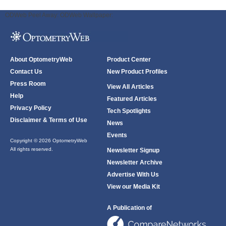
ODWeb Peel Away:
ODWeb Wallpaper:
About OptometryWeb
Product Center
Contact Us
New Product Profiles
Press Room
View All Articles
Help
Featured Articles
Privacy Policy
Tech Spotlights
Disclaimer & Terms of Use
News
Events
Copyright © 2026 OptometryWeb
All rights reserved.
Newsletter Signup
Newsletter Archive
Advertise With Us
View our Media Kit
A Publication of