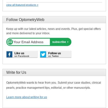
view all featured products »
Follow OptometryWeb
Keep up with our latest articles, news and events. Plus, get special offers
and more delivered to your inbox.
Like us
Follow us
on Facebook
on Twitter
Write for Us
OptometryWeb wants to hear from you. Submit your case studies, clinical
pearls, practice management tips, editorial, or other manuscripts.
Learn more about writing for us