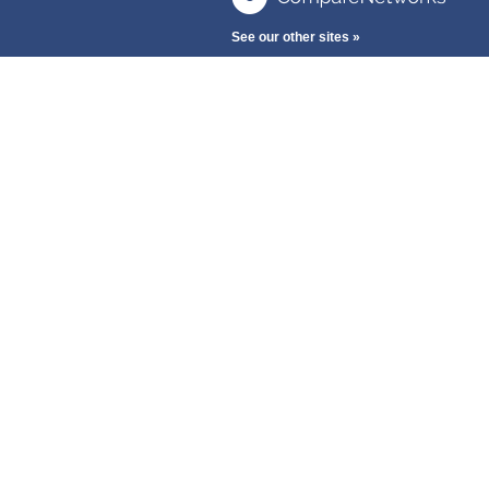
See our other sites »