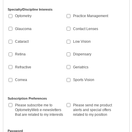
Specialty/Discipline Interests
Optometry
Practice Management
Glaucoma
Contact Lenses
Cataract
Low Vision
Retina
Dispensary
Refractive
Geriatrics
Cornea
Sports Vision
Subscription Preferences
Please subscribe me to
Please send me product
OptometryWeb e-newsletters
alerts and special offers
that are related to my interests
related to my position
Password