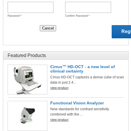
Password
*
Confirm Password
*
Featured Products
Cirrus™ HD-OCT - a new level of
clinical certainty
Cirrus HD-OCT captures a dense cube of scan
data in just 2.4...
view product
Functional Vision Analyzer
New standards for contrast sensitivity
combined with the ...
view product