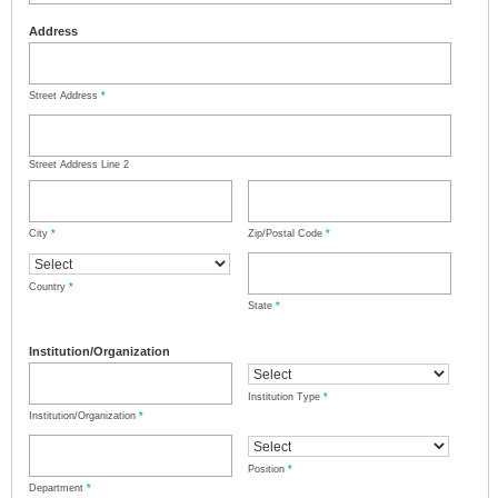
Address
Street Address
*
Street Address Line 2
City
*
Zip/Postal Code
*
Country
*
State
*
Institution/Organization
Institution Type
*
Institution/Organization
*
Position
*
Department
*