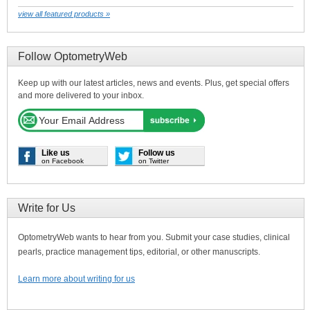
view all featured products »
Follow OptometryWeb
Keep up with our latest articles, news and events. Plus, get special offers
and more delivered to your inbox.
Like us
Follow us
on Facebook
on Twitter
Write for Us
OptometryWeb wants to hear from you. Submit your case studies, clinical
pearls, practice management tips, editorial, or other manuscripts.
Learn more about writing for us