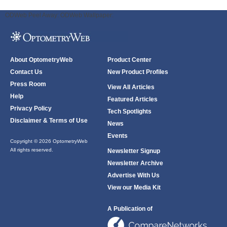
ODWeb Peel Away:
ODWeb Wallpaper:
About OptometryWeb
Product Center
Contact Us
New Product Profiles
Press Room
View All Articles
Help
Featured Articles
Privacy Policy
Tech Spotlights
Disclaimer & Terms of Use
News
Events
Copyright © 2026 OptometryWeb
All rights reserved.
Newsletter Signup
Newsletter Archive
Advertise With Us
View our Media Kit
A Publication of