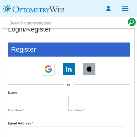
Login/Register
Register
or
Name
First Name
*
Last Name
*
Email Address
*