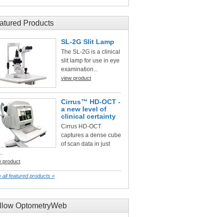
atured Products
SL-2G Slit Lamp
The SL-2G is a clinical
slit lamp for use in eye
examination...
view product
Cirrus™ HD-OCT -
a new level of
clinical certainty
Cirrus HD-OCT
captures a dense cube
of scan data in just
..
w product
 all featured products »
llow OptometryWeb