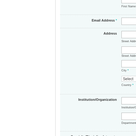
First Nam
Email Address
*
Address
Street Add
Street Addr
City
*
Country
*
Institution/Organization
Institution
Departmen