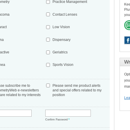
ometry
Practice Management
Kee
Plu
ucoma
Contact Lenses
you
aract
Low Vision
ina
Dispensary
active
Geriatrics
Wr
nea
Sports Vision
Opt
you
ase subscribe me to
Please send me product alerts
man
ometryWeb e-newsletters
and special offers related to my
 are related to my interests
position
Lea
*
Confirm Password
*