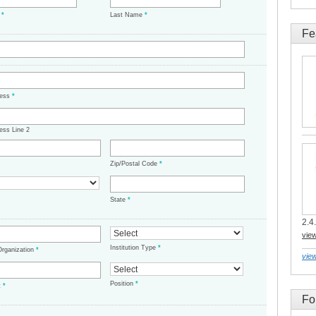
e
*
Last Name
*
Fe
ress
*
ess Line 2
Zip/Postal Code
*
State
*
2.4.
vie
Institution Type
*
/Organization
*
view
Position
*
t
*
Fo