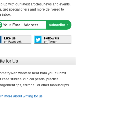
p up with our latest articles, news and events.
s, get special offers and more delivered to
r inbox.
Like us
Follow us
on Facebook
on Twitter
ite for Us
ometryWeb wants to hear from you. Submit
r case studies, clinical pearls, practice
agement tips, editorial, or other manuscripts.
rn more about writing for us