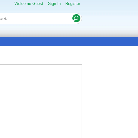
Welcome Guest
Sign In
Register