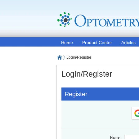
Home
Product Center
Articles
Login/Register
Login/Register
Register
Name