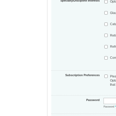
Specialty/Discipline Interests
Opt
Gla
Cat
Ret
Refr
Cor
Subscription Preferences
Ple
Opt
that
Password
Password