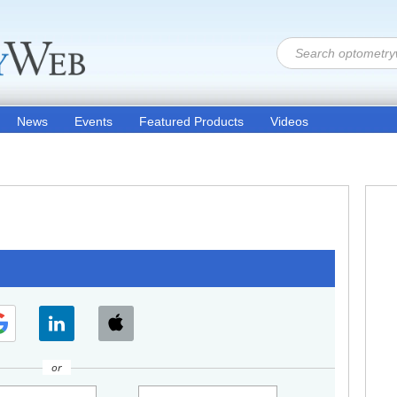
News
Events
Featured Products
Videos
or