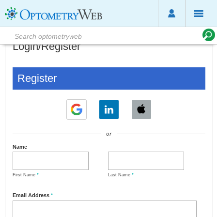
Login/Register
Register
or
Name
First Name
*
Last Name
*
Email Address
*