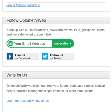
view all featured products »
Follow OptometryWeb
Keep up with our latest articles, news and events. Plus, get special offers
and more delivered to your inbox.
Like us
Follow us
on Facebook
on Twitter
Write for Us
OptometryWeb wants to hear from you. Submit your case studies, clinical
pearls, practice management tips, editorial, or other manuscripts.
Learn more about writing for us