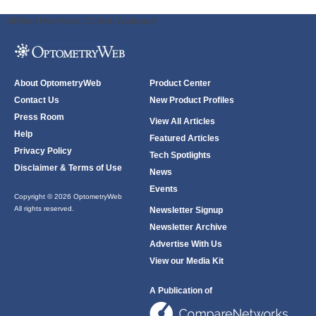
ODWeb Peel Away:
ODWeb Wallpaper:
About OptometryWeb
Product Center
Contact Us
New Product Profiles
Press Room
View All Articles
Help
Featured Articles
Privacy Policy
Tech Spotlights
Disclaimer & Terms of Use
News
Events
Copyright © 2026 OptometryWeb
All rights reserved.
Newsletter Signup
Newsletter Archive
Advertise With Us
View our Media Kit
A Publication of