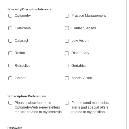
Specialty/Discipline Interests
Optometry
Practice Management
Glaucoma
Contact Lenses
Cataract
Low Vision
Retina
Dispensary
Refractive
Geriatrics
Cornea
Sports Vision
Subscription Preferences
Please subscribe me to
Please send me product
OptometryWeb e-newsletters
alerts and special offers
that are related to my interests
related to my position
Password