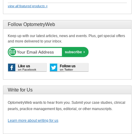
view all featured products »
Follow OptometryWeb
Keep up with our latest articles, news and events. Plus, get special offers
and more delivered to your inbox.
Like us
Follow us
on Facebook
on Twitter
Write for Us
OptometryWeb wants to hear from you. Submit your case studies, clinical
pearls, practice management tips, editorial, or other manuscripts.
Learn more about writing for us