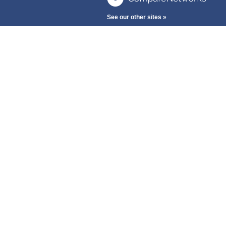
See our other sites »