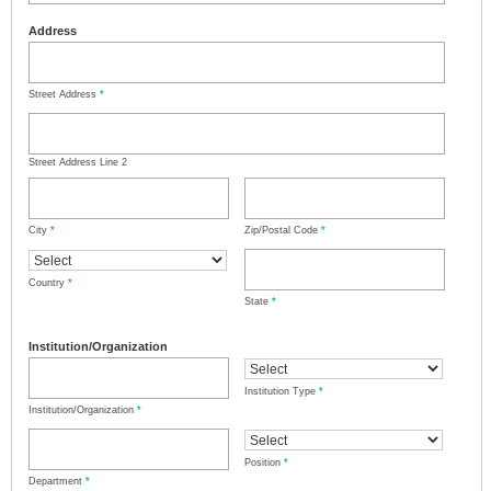
Address
Street Address
*
Street Address Line 2
City
*
Zip/Postal Code
*
Country
*
State
*
Institution/Organization
Institution Type
*
Institution/Organization
*
Position
*
Department
*