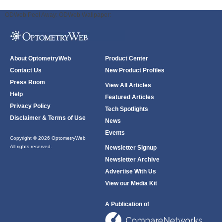
ODWeb Peel Away:
ODWeb Wallpaper:
About OptometryWeb
Product Center
Contact Us
New Product Profiles
Press Room
View All Articles
Help
Featured Articles
Privacy Policy
Tech Spotlights
Disclaimer & Terms of Use
News
Events
Copyright © 2026 OptometryWeb
All rights reserved.
Newsletter Signup
Newsletter Archive
Advertise With Us
View our Media Kit
A Publication of