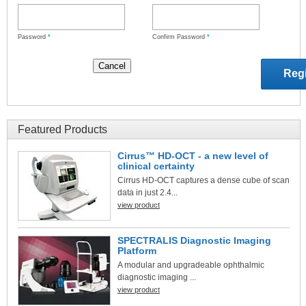
Password
*
Confirm Password
*
Featured Products
Cirrus™ HD-OCT - a new level of
clinical certainty
Cirrus HD-OCT captures a dense cube of scan
data in just 2.4...
view product
SPECTRALIS Diagnostic Imaging
Platform
A modular and upgradeable ophthalmic
diagnostic imaging ...
view product