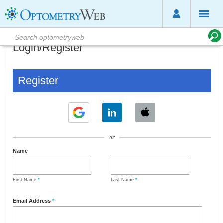
Login/Register
Register
or
Name
First Name
*
Last Name
*
Email Address
*