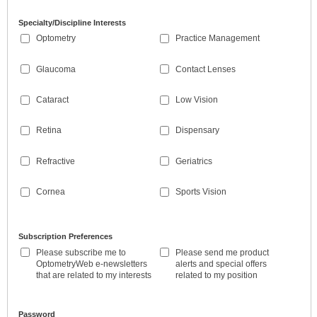
Specialty/Discipline Interests
Optometry
Practice Management
Glaucoma
Contact Lenses
Cataract
Low Vision
Retina
Dispensary
Refractive
Geriatrics
Cornea
Sports Vision
Subscription Preferences
Please subscribe me to
Please send me product
OptometryWeb e-newsletters
alerts and special offers
that are related to my interests
related to my position
Password