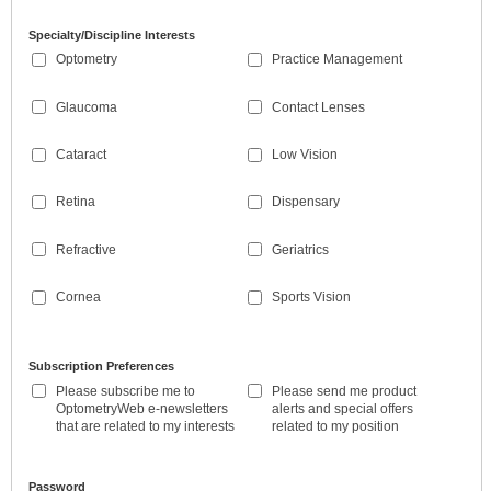
Specialty/Discipline Interests
Optometry
Practice Management
Glaucoma
Contact Lenses
Cataract
Low Vision
Retina
Dispensary
Refractive
Geriatrics
Cornea
Sports Vision
Subscription Preferences
Please subscribe me to
Please send me product
OptometryWeb e-newsletters
alerts and special offers
that are related to my interests
related to my position
Password