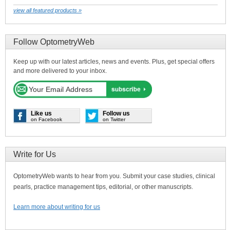
view all featured products »
Follow OptometryWeb
Keep up with our latest articles, news and events. Plus, get special offers
and more delivered to your inbox.
Like us
Follow us
on Facebook
on Twitter
Write for Us
OptometryWeb wants to hear from you. Submit your case studies, clinical
pearls, practice management tips, editorial, or other manuscripts.
Learn more about writing for us