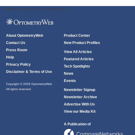
ODWeb Peel Away:
ODWeb Wallpaper:
About OptometryWeb
Product Center
Contact Us
New Product Profiles
Press Room
View All Articles
Help
Featured Articles
Privacy Policy
Tech Spotlights
Disclaimer & Terms of Use
News
Events
Copyright © 2026 OptometryWeb
All rights reserved.
Newsletter Signup
Newsletter Archive
Advertise With Us
View our Media Kit
A Publication of