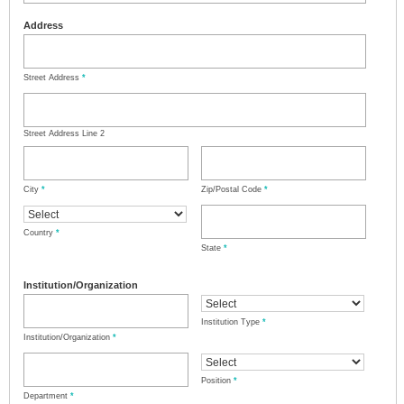
Address
Street Address
*
Street Address Line 2
City
*
Zip/Postal Code
*
Country
*
State
*
Institution/Organization
Institution Type
*
Institution/Organization
*
Position
*
Department
*