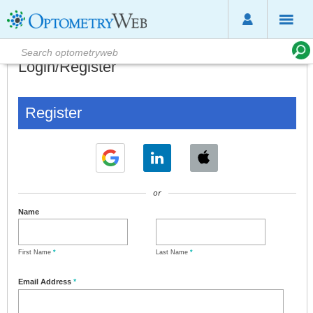
Login/Register
Register
or
Name
First Name
*
Last Name
*
Email Address
*