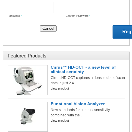
Password
*
Confirm Password
*
Featured Products
Cirrus™ HD-OCT - a new level of
clinical certainty
Cirrus HD-OCT captures a dense cube of scan
data in just 2.4...
view product
Functional Vision Analyzer
New standards for contrast sensitivity
combined with the ...
view product