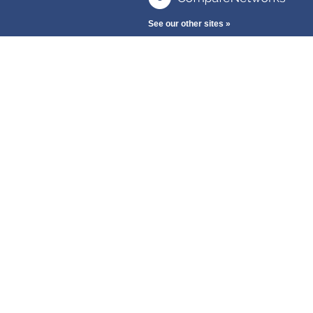
See our other sites »