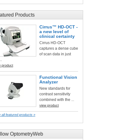
atured Products
Cirrus™ HD-OCT -
a new level of
clinical certainty
Cirrus HD-OCT
captures a dense cube
of scan data in just
..
w product
Functional Vision
Analyzer
New standards for
contrast sensitivity
combined with the ...
view product
 all featured products »
llow OptometryWeb