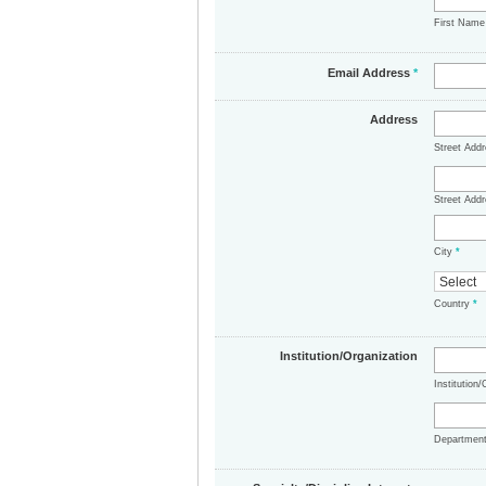
First Nam
Email Address
*
Address
Street Add
Street Addr
City
*
Country
*
Institution/Organization
Institution
Departmen