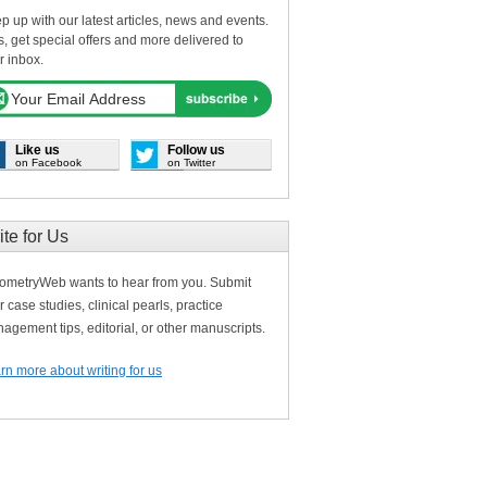
p up with our latest articles, news and events.
s, get special offers and more delivered to
r inbox.
Like us
Follow us
on Facebook
on Twitter
ite for Us
ometryWeb wants to hear from you. Submit
r case studies, clinical pearls, practice
agement tips, editorial, or other manuscripts.
rn more about writing for us