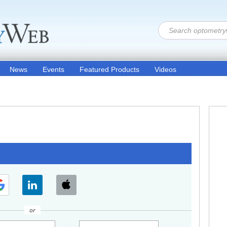
News
Events
Featured Products
Videos
or