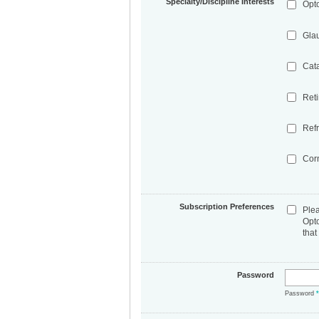
Specialty/Discipline Interests
Opt
Gla
Cat
Ret
Refr
Cor
Subscription Preferences
Ple
Opt
that
Password
Password