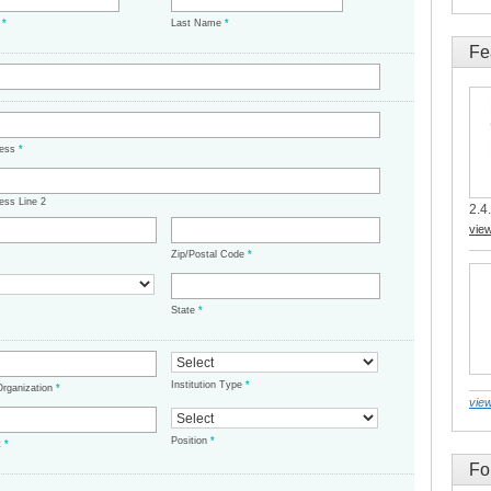
e
*
Last Name
*
Fe
ress
*
ess Line 2
2.4.
vie
Zip/Postal Code
*
State
*
Institution Type
*
/Organization
*
view
Position
*
t
*
Fo