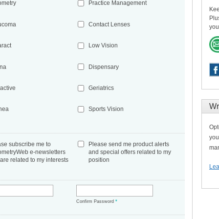
ometry
Practice Management
Kee
Plu
ucoma
Contact Lenses
you
aract
Low Vision
ina
Dispensary
active
Geriatrics
Wr
nea
Sports Vision
Opt
you
ase subscribe me to
Please send me product alerts
man
ometryWeb e-newsletters
and special offers related to my
 are related to my interests
position
Lea
*
Confirm Password
*