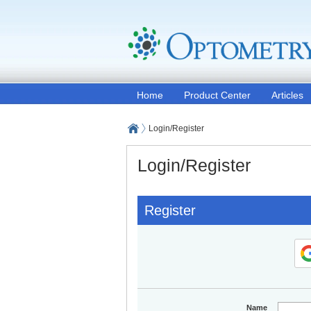
Home
Product Center
Articles
Login/Register
Login/Register
Register
Name