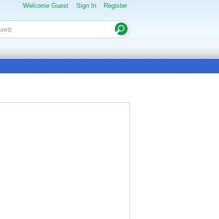
Welcome Guest
Sign In
Register