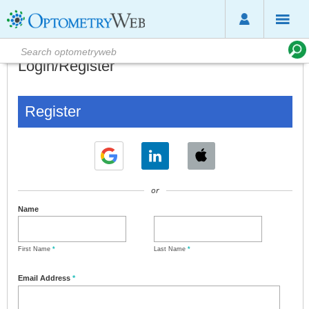
Login/Register
Register
or
Name
First Name
*
Last Name
*
Email Address
*