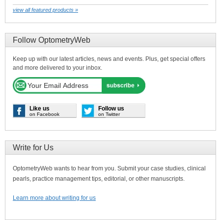
view all featured products »
Follow OptometryWeb
Keep up with our latest articles, news and events. Plus, get special offers
and more delivered to your inbox.
Like us
Follow us
on Facebook
on Twitter
Write for Us
OptometryWeb wants to hear from you. Submit your case studies, clinical
pearls, practice management tips, editorial, or other manuscripts.
Learn more about writing for us