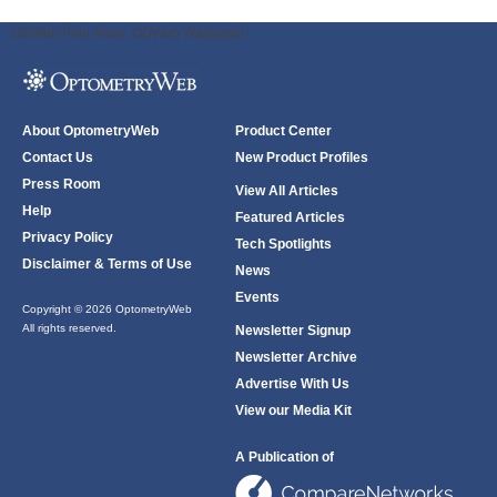
ODWeb Peel Away:
ODWeb Wallpaper:
About OptometryWeb
Product Center
Contact Us
New Product Profiles
Press Room
View All Articles
Help
Featured Articles
Privacy Policy
Tech Spotlights
Disclaimer & Terms of Use
News
Events
Copyright © 2026 OptometryWeb
All rights reserved.
Newsletter Signup
Newsletter Archive
Advertise With Us
View our Media Kit
A Publication of