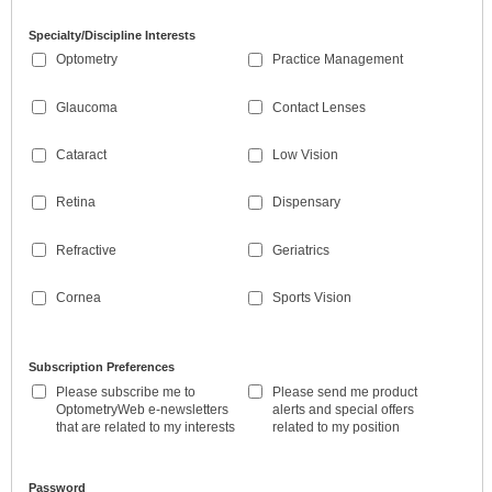
Specialty/Discipline Interests
Optometry
Practice Management
Glaucoma
Contact Lenses
Cataract
Low Vision
Retina
Dispensary
Refractive
Geriatrics
Cornea
Sports Vision
Subscription Preferences
Please subscribe me to
Please send me product
OptometryWeb e-newsletters
alerts and special offers
that are related to my interests
related to my position
Password