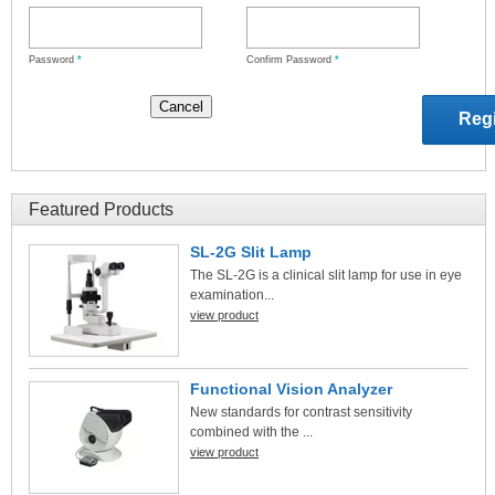
Password
*
Confirm Password
*
Featured Products
SL-2G Slit Lamp
The SL-2G is a clinical slit lamp for use in eye
examination...
view product
Functional Vision Analyzer
New standards for contrast sensitivity
combined with the ...
view product