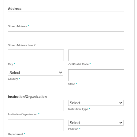
Address
Street Address
*
Street Address Line 2
City
*
Zip/Postal Code
*
Country
*
State
*
Institution/Organization
Institution Type
*
Institution/Organization
*
Position
*
Department
*