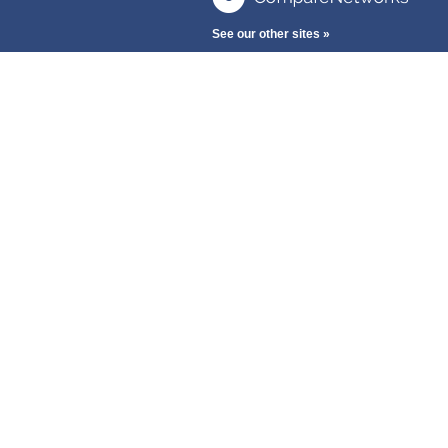
See our other sites »