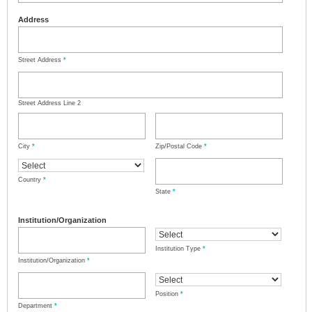
Address
Street Address
*
Street Address Line 2
City
*
Zip/Postal Code
*
Country
*
State
*
Institution/Organization
Institution Type
*
Institution/Organization
*
Position
*
Department
*