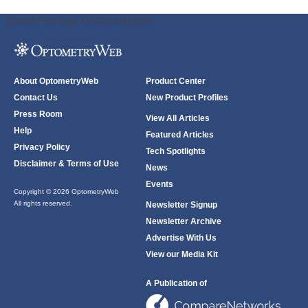
ODWeb Peel Away:
ODWeb Wallpaper:
About OptometryWeb
Product Center
Contact Us
New Product Profiles
Press Room
View All Articles
Help
Featured Articles
Privacy Policy
Tech Spotlights
Disclaimer & Terms of Use
News
Events
Copyright © 2026 OptometryWeb
All rights reserved.
Newsletter Signup
Newsletter Archive
Advertise With Us
View our Media Kit
A Publication of