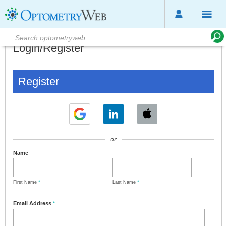
Login/Register
Register
or
Name
First Name
*
Last Name
*
Email Address
*