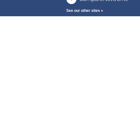
See our other sites »