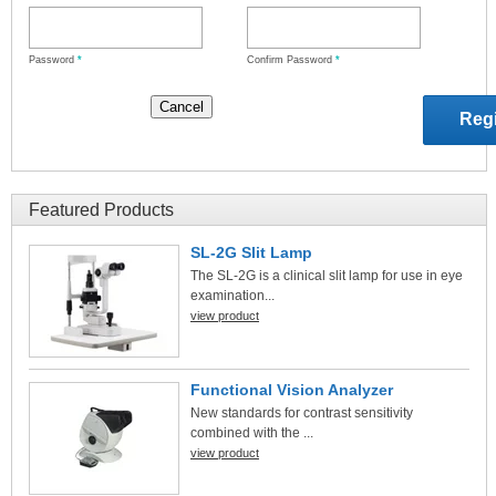
Password
*
Confirm Password
*
Featured Products
SL-2G Slit Lamp
The SL-2G is a clinical slit lamp for use in eye
examination...
view product
Functional Vision Analyzer
New standards for contrast sensitivity
combined with the ...
view product