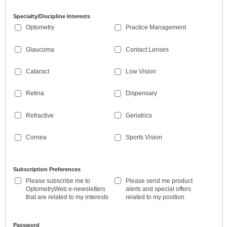
Specialty/Discipline Interests
Optometry
Practice Management
Glaucoma
Contact Lenses
Cataract
Low Vision
Retina
Dispensary
Refractive
Geriatrics
Cornea
Sports Vision
Subscription Preferences
Please subscribe me to
Please send me product
OptometryWeb e-newsletters
alerts and special offers
that are related to my interests
related to my position
Password