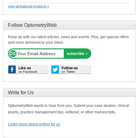
view all featured products »
Follow OptometryWeb
Keep up with our latest articles, news and events. Plus, get special offers
and more delivered to your inbox.
Like us
Follow us
on Facebook
on Twitter
Write for Us
OptometryWeb wants to hear from you. Submit your case studies, clinical
pearls, practice management tips, editorial, or other manuscripts.
Learn more about writing for us