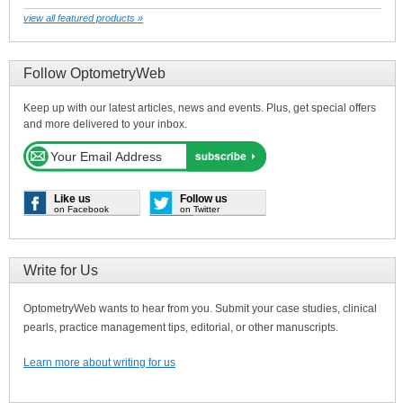
view all featured products »
Follow OptometryWeb
Keep up with our latest articles, news and events. Plus, get special offers
and more delivered to your inbox.
Like us
Follow us
on Facebook
on Twitter
Write for Us
OptometryWeb wants to hear from you. Submit your case studies, clinical
pearls, practice management tips, editorial, or other manuscripts.
Learn more about writing for us