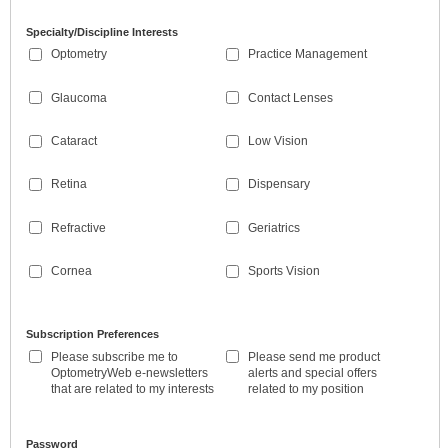
Specialty/Discipline Interests
Optometry
Practice Management
Glaucoma
Contact Lenses
Cataract
Low Vision
Retina
Dispensary
Refractive
Geriatrics
Cornea
Sports Vision
Subscription Preferences
Please subscribe me to
Please send me product
OptometryWeb e-newsletters
alerts and special offers
that are related to my interests
related to my position
Password