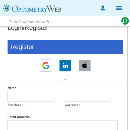
Login/Register
Register
or
Name
First Name
*
Last Name
*
Email Address
*