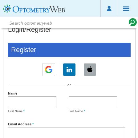
Login/Register
Register
or
Name
First Name
*
Last Name
*
Email Address
*