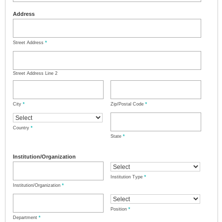
Address
Street Address
*
Street Address Line 2
City
*
Zip/Postal Code
*
Country
*
State
*
Institution/Organization
Institution Type
*
Institution/Organization
*
Position
*
Department
*