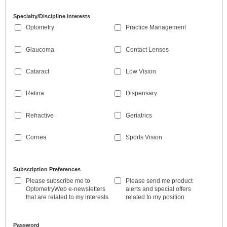
Specialty/Discipline Interests
Optometry
Practice Management
Glaucoma
Contact Lenses
Cataract
Low Vision
Retina
Dispensary
Refractive
Geriatrics
Cornea
Sports Vision
Subscription Preferences
Please subscribe me to
Please send me product
OptometryWeb e-newsletters
alerts and special offers
that are related to my interests
related to my position
Password