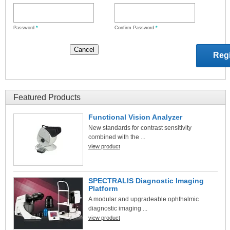
Password
*
Confirm Password
*
Featured Products
Functional Vision Analyzer
New standards for contrast sensitivity
combined with the ...
view product
SPECTRALIS Diagnostic Imaging
Platform
A modular and upgradeable ophthalmic
diagnostic imaging ...
view product