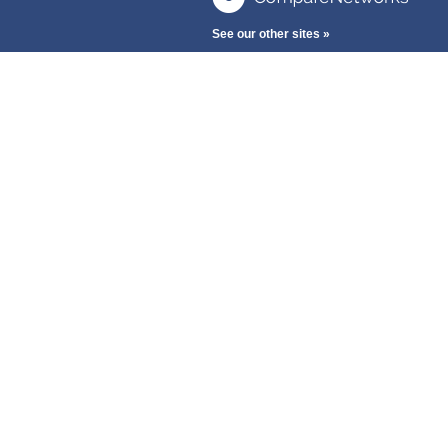
See our other sites »