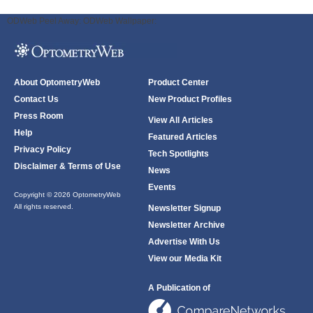
ODWeb Peel Away:
ODWeb Wallpaper:
About OptometryWeb
Product Center
Contact Us
New Product Profiles
Press Room
View All Articles
Help
Featured Articles
Privacy Policy
Tech Spotlights
Disclaimer & Terms of Use
News
Events
Copyright © 2026 OptometryWeb
All rights reserved.
Newsletter Signup
Newsletter Archive
Advertise With Us
View our Media Kit
A Publication of