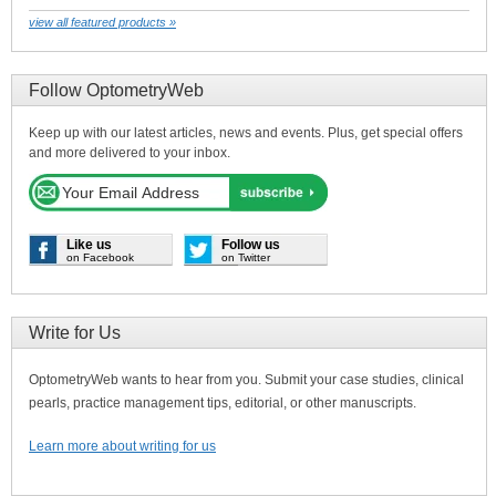
view all featured products »
Follow OptometryWeb
Keep up with our latest articles, news and events. Plus, get special offers
and more delivered to your inbox.
Like us
Follow us
on Facebook
on Twitter
Write for Us
OptometryWeb wants to hear from you. Submit your case studies, clinical
pearls, practice management tips, editorial, or other manuscripts.
Learn more about writing for us