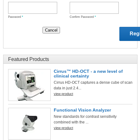
Password
*
Confirm Password
*
Featured Products
Cirrus™ HD-OCT - a new level of
clinical certainty
Cirrus HD-OCT captures a dense cube of scan
data in just 2.4...
view product
Functional Vision Analyzer
New standards for contrast sensitivity
combined with the ...
view product