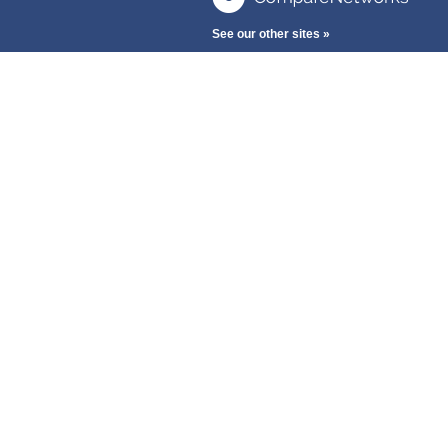
See our other sites »