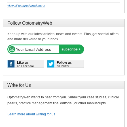
view all featured products »
Follow OptometryWeb
Keep up with our latest articles, news and events. Plus, get special offers
and more delivered to your inbox.
Like us
Follow us
on Facebook
on Twitter
Write for Us
OptometryWeb wants to hear from you. Submit your case studies, clinical
pearls, practice management tips, editorial, or other manuscripts.
Learn more about writing for us