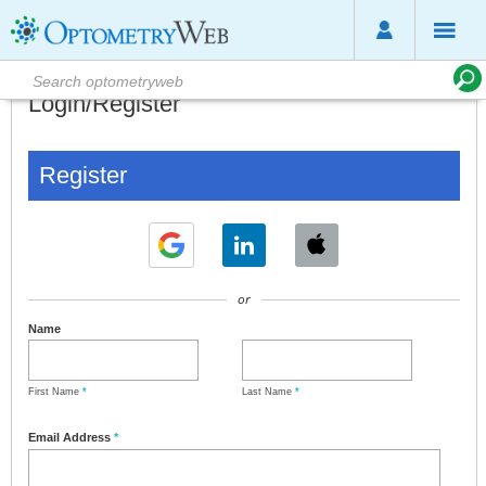
Login/Register
Register
or
Name
First Name
*
Last Name
*
Email Address
*