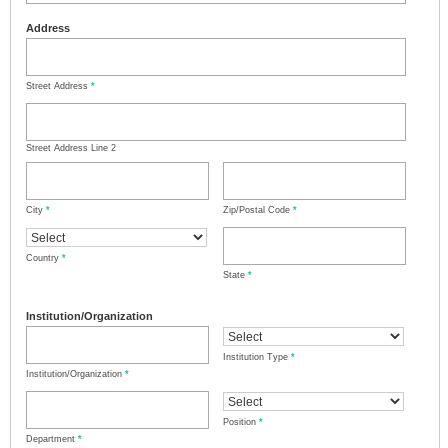
Address
Street Address
*
Street Address Line 2
City
*
Zip/Postal Code
*
Country
*
State
*
Institution/Organization
Institution Type
*
Institution/Organization
*
Position
*
Department
*