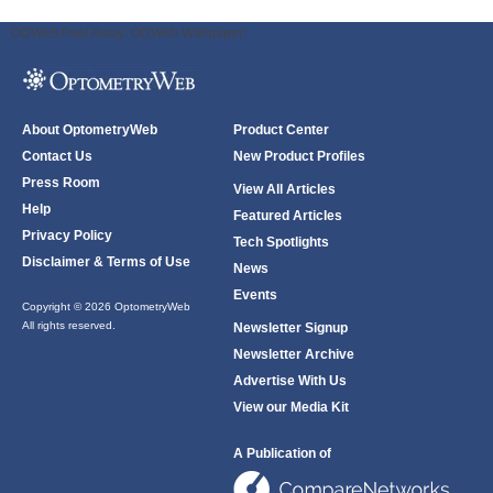
ODWeb Peel Away:
ODWeb Wallpaper:
About OptometryWeb
Product Center
Contact Us
New Product Profiles
Press Room
View All Articles
Help
Featured Articles
Privacy Policy
Tech Spotlights
Disclaimer & Terms of Use
News
Events
Copyright © 2026 OptometryWeb
All rights reserved.
Newsletter Signup
Newsletter Archive
Advertise With Us
View our Media Kit
A Publication of