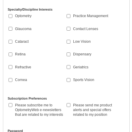
Specialty/Discipline Interests
Optometry
Practice Management
Glaucoma
Contact Lenses
Cataract
Low Vision
Retina
Dispensary
Refractive
Geriatrics
Cornea
Sports Vision
Subscription Preferences
Please subscribe me to
Please send me product
OptometryWeb e-newsletters
alerts and special offers
that are related to my interests
related to my position
Password