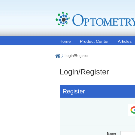
Home
Product Center
Articles
Login/Register
Login/Register
Register
Name