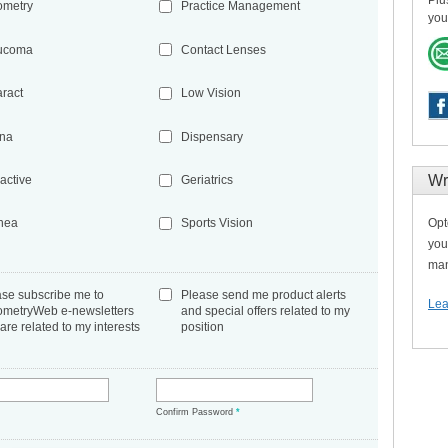
Plu
ometry
Practice Management
you
ucoma
Contact Lenses
aract
Low Vision
ina
Dispensary
Wr
active
Geriatrics
Opt
nea
Sports Vision
you
man
ase subscribe me to
Please send me product alerts
Lea
ometryWeb e-newsletters
and special offers related to my
 are related to my interests
position
*
Confirm Password
*