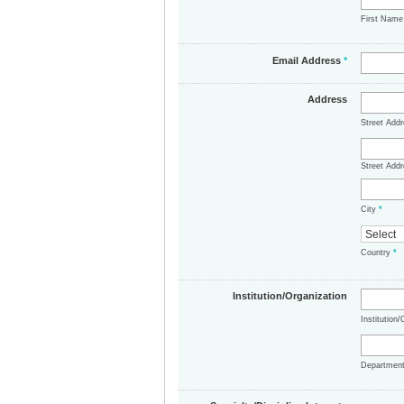
First Nam
Email Address
*
Address
Street Add
Street Addr
City
*
Country
*
Institution/Organization
Institution
Departmen