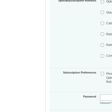
Specialty/Discipline Interests
Opt
Gla
Cat
Ret
Refr
Cor
Subscription Preferences
Ple
Opt
that
Password
Password