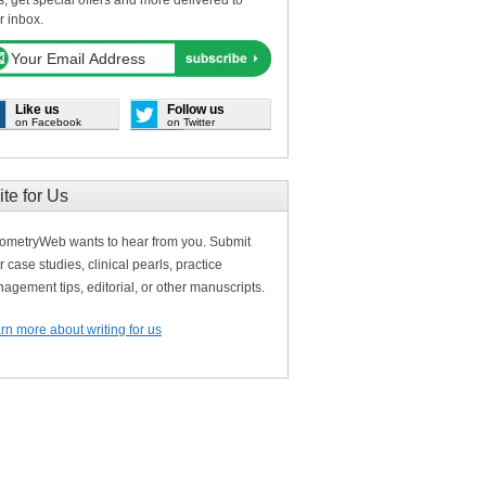
s, get special offers and more delivered to
r inbox.
Like us
Follow us
on Facebook
on Twitter
ite for Us
ometryWeb wants to hear from you. Submit
r case studies, clinical pearls, practice
agement tips, editorial, or other manuscripts.
rn more about writing for us