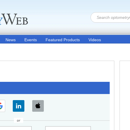
News
Events
Featured Products
Videos
or