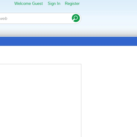
Welcome Guest
Sign In
Register