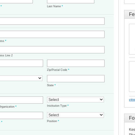
e
*
Last Name
*
Fe
ress
*
ess Line 2
Zip/Postal Code
*
State
*
view
Institution Type
*
/Organization
*
Fo
Position
*
t
*
Kee