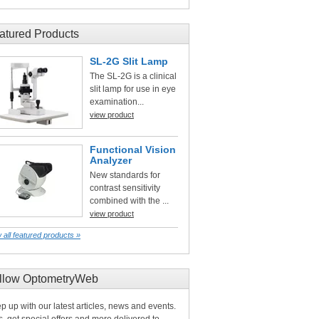
atured Products
SL-2G Slit Lamp
The SL-2G is a clinical
slit lamp for use in eye
examination...
view product
Functional Vision
Analyzer
New standards for
contrast sensitivity
combined with the ...
view product
 all featured products »
llow OptometryWeb
p up with our latest articles, news and events.