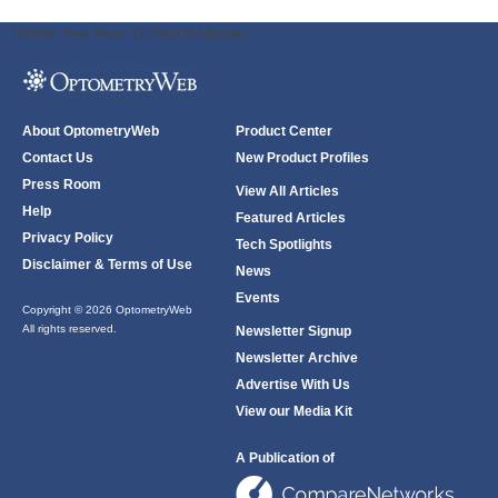
ODWeb Peel Away:
ODWeb Wallpaper:
About OptometryWeb
Product Center
Contact Us
New Product Profiles
Press Room
View All Articles
Help
Featured Articles
Privacy Policy
Tech Spotlights
Disclaimer & Terms of Use
News
Events
Copyright © 2026 OptometryWeb
All rights reserved.
Newsletter Signup
Newsletter Archive
Advertise With Us
View our Media Kit
A Publication of