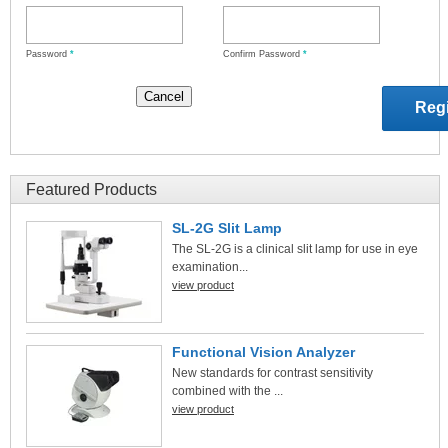
Password
*
Confirm Password
*
Featured Products
SL-2G Slit Lamp
The SL-2G is a clinical slit lamp for use in eye
examination...
view product
Functional Vision Analyzer
New standards for contrast sensitivity
combined with the ...
view product