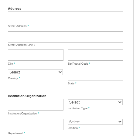
Address
Street Address
*
Street Address Line 2
City
*
Zip/Postal Code
*
Country
*
State
*
Institution/Organization
Institution Type
*
Institution/Organization
*
Position
*
Department
*