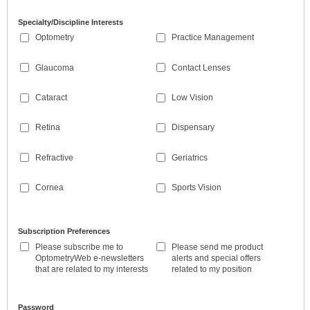
Specialty/Discipline Interests
Optometry
Practice Management
Glaucoma
Contact Lenses
Cataract
Low Vision
Retina
Dispensary
Refractive
Geriatrics
Cornea
Sports Vision
Subscription Preferences
Please subscribe me to
Please send me product
OptometryWeb e-newsletters
alerts and special offers
that are related to my interests
related to my position
Password