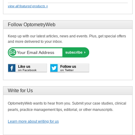
view all featured products »
Follow OptometryWeb
Keep up with our latest articles, news and events. Plus, get special offers
and more delivered to your inbox.
Like us
Follow us
on Facebook
on Twitter
Write for Us
OptometryWeb wants to hear from you. Submit your case studies, clinical
pearls, practice management tips, editorial, or other manuscripts.
Learn more about writing for us