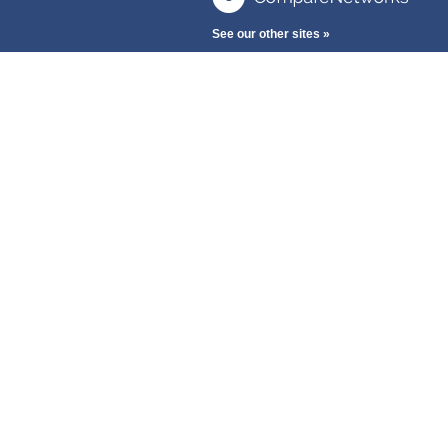
See our other sites »