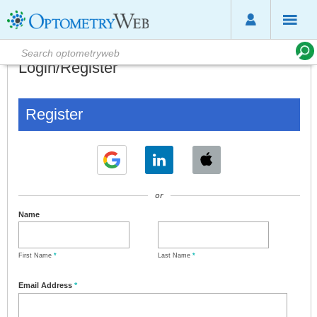
Login/Register
Register
or
Name
First Name
*
Last Name
*
Email Address
*