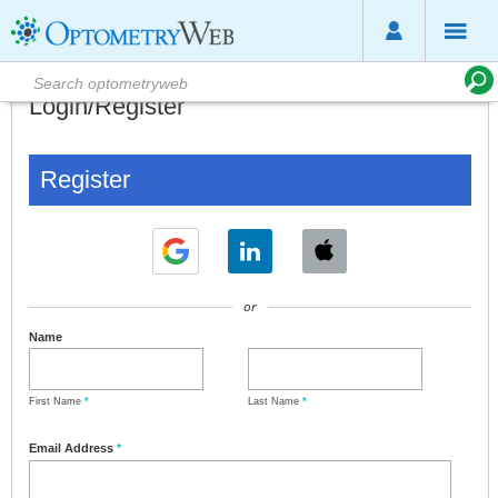
Login/Register
Register
or
Name
First Name
*
Last Name
*
Email Address
*