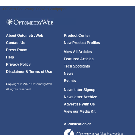
ODWeb Peel Away:
ODWeb Wallpaper:
About OptometryWeb
Product Center
Contact Us
New Product Profiles
Press Room
View All Articles
Help
Featured Articles
Privacy Policy
Tech Spotlights
Disclaimer & Terms of Use
News
Events
Copyright © 2026 OptometryWeb
All rights reserved.
Newsletter Signup
Newsletter Archive
Advertise With Us
View our Media Kit
A Publication of