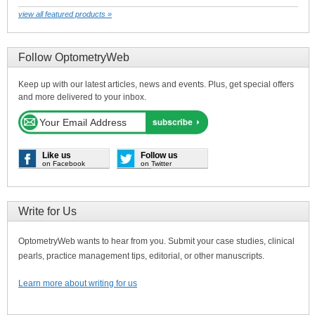
view all featured products »
Follow OptometryWeb
Keep up with our latest articles, news and events. Plus, get special offers
and more delivered to your inbox.
Like us
Follow us
on Facebook
on Twitter
Write for Us
OptometryWeb wants to hear from you. Submit your case studies, clinical
pearls, practice management tips, editorial, or other manuscripts.
Learn more about writing for us