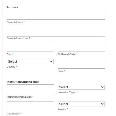
Address
Street Address
*
Street Address Line 2
City
*
Zip/Postal Code
*
Country
*
State
*
Institution/Organization
Institution Type
*
Institution/Organization
*
Position
*
Department
*