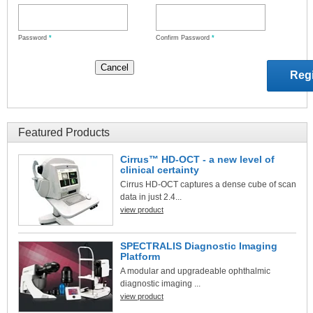
Password
*
Confirm Password
*
Featured Products
Cirrus™ HD-OCT - a new level of
clinical certainty
Cirrus HD-OCT captures a dense cube of scan
data in just 2.4...
view product
SPECTRALIS Diagnostic Imaging
Platform
A modular and upgradeable ophthalmic
diagnostic imaging ...
view product