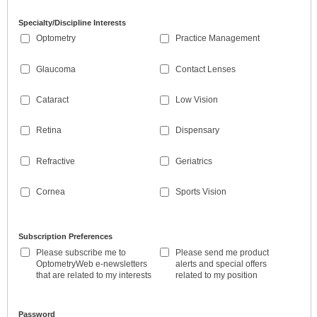
Specialty/Discipline Interests
Optometry
Practice Management
Glaucoma
Contact Lenses
Cataract
Low Vision
Retina
Dispensary
Refractive
Geriatrics
Cornea
Sports Vision
Subscription Preferences
Please subscribe me to
Please send me product
OptometryWeb e-newsletters
alerts and special offers
that are related to my interests
related to my position
Password