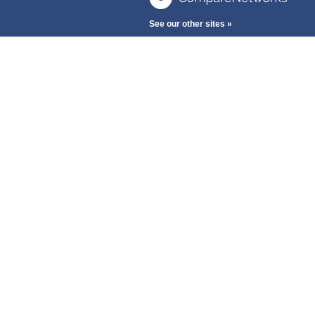
See our other sites »