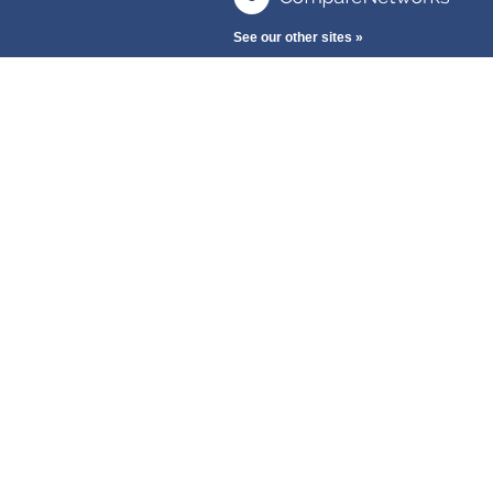
See our other sites »