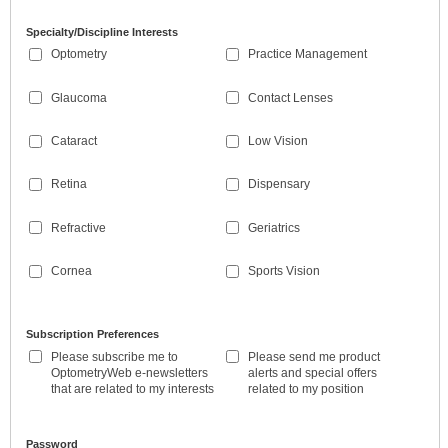
Specialty/Discipline Interests
Optometry
Practice Management
Glaucoma
Contact Lenses
Cataract
Low Vision
Retina
Dispensary
Refractive
Geriatrics
Cornea
Sports Vision
Subscription Preferences
Please subscribe me to
Please send me product
OptometryWeb e-newsletters
alerts and special offers
that are related to my interests
related to my position
Password