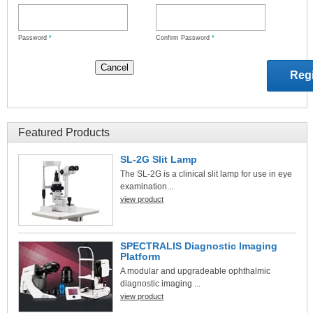
Password
*
Confirm Password
*
Featured Products
SL-2G Slit Lamp
The SL-2G is a clinical slit lamp for use in eye
examination...
view product
SPECTRALIS Diagnostic Imaging
Platform
A modular and upgradeable ophthalmic
diagnostic imaging ...
view product