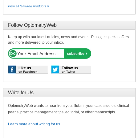
view all featured products »
Follow OptometryWeb
Keep up with our latest articles, news and events. Plus, get special offers
and more delivered to your inbox.
Like us
Follow us
on Facebook
on Twitter
Write for Us
OptometryWeb wants to hear from you. Submit your case studies, clinical
pearls, practice management tips, editorial, or other manuscripts.
Learn more about writing for us