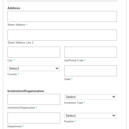
Address
Street Address
*
Street Address Line 2
City
*
Zip/Postal Code
*
Country
*
State
*
Institution/Organization
Institution Type
*
Institution/Organization
*
Position
*
Department
*