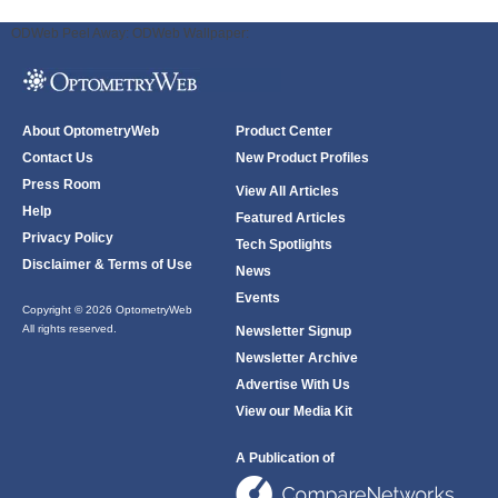
ODWeb Peel Away:
ODWeb Wallpaper:
About OptometryWeb
Product Center
Contact Us
New Product Profiles
Press Room
View All Articles
Help
Featured Articles
Privacy Policy
Tech Spotlights
Disclaimer & Terms of Use
News
Events
Copyright © 2026 OptometryWeb
All rights reserved.
Newsletter Signup
Newsletter Archive
Advertise With Us
View our Media Kit
A Publication of