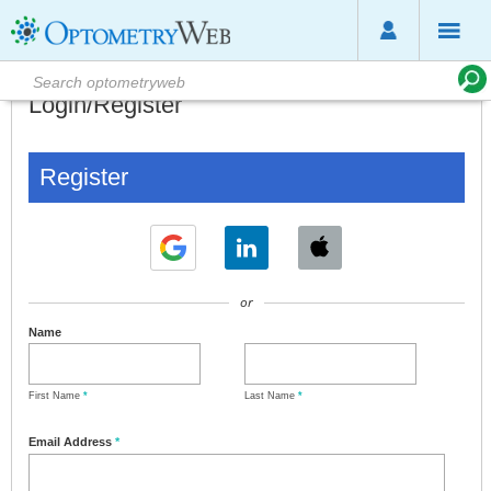
Login/Register
Register
or
Name
First Name
*
Last Name
*
Email Address
*